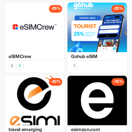
-25%
-25%
eSIMCrew
Gohub eSIM
2
1
1
-30%
-15%
travel emerging
esimzon.com