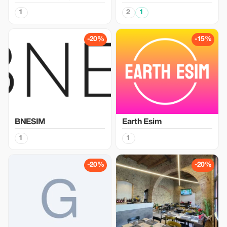
1
2
1
-20%
-15%
BNESIM
Earth Esim
1
1
-20%
-20%