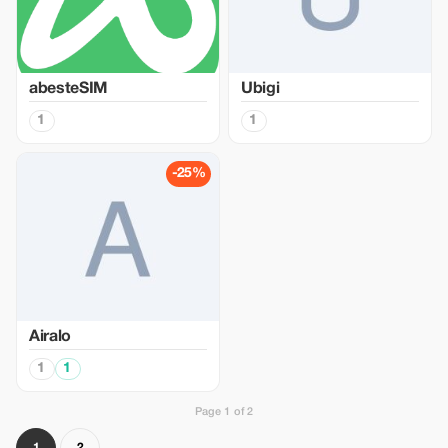
abesteSIM
Ubigi
1
1
-25%
Airalo
1
1
Page 1 of 2
1
2