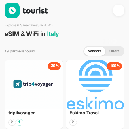
eSIM & WiFi in Italy — Tourist
Explore & Save
›
Italy
›
eSIM & WiFi
eSIM & WiFi in
Italy
Vendors
Offers
19 partners found
-30%
-100%
trip4voyager
Eskimo Travel
2
1
2