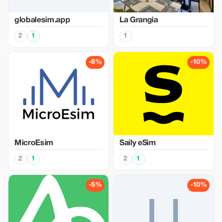
globalesim.app
La Grangia
2
1
1
-8%
-10%
MicroEsim
Saily eSim
2
1
2
1
-5%
-10%