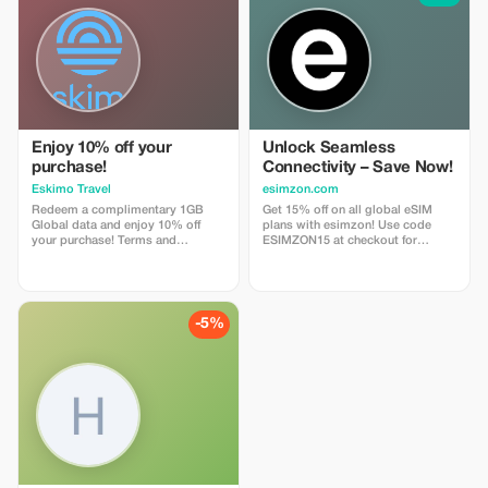
Enjoy 10% off your
Unlock Seamless
purchase!
Connectivity – Save Now!
Eskimo Travel
esimzon.com
Redeem a complimentary 1GB
Get 15% off on all global eSIM
Global data and enjoy 10% off
plans with esimzon! Use code
your purchase! Terms and
ESIMZON15 at checkout for
Conditions: • Gift code can only
instant savings and seamless
be redeemed by new Eskimo
worldwide connectivity.
users.
-5%