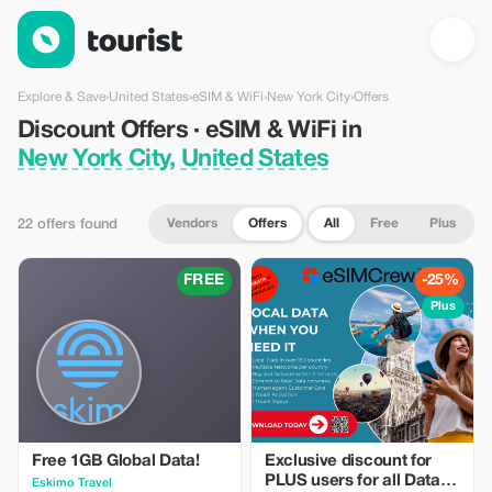
Discount Offers · eSIM & WiFi in New York City, United States 
Explore & Save
›
United States
›
eSIM & WiFi
›
New York City
›
Offers
Discount Offers · eSIM & WiFi in
New York City, United States
Vendors
Offers
All
Free
Plus
22 offers found
FREE
-25%
Plus
Free 1GB Global Data!
Exclusive discount for
PLUS users for all Data
Eskimo Travel