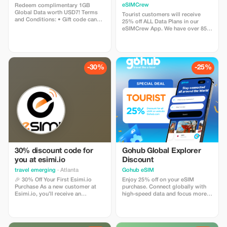
Plans and Topups - multi
eSIMCrew
Redeem complimentary 1GB
use
Global Data worth USD7! Terms
Tourist customers will receive
and Conditions: • Gift code can
25% off ALL Data Plans in our
only be redeemed by new Eskimo
eSIMCrew App. We have over 850
users. • Valid until 15/10/2026
networks in 180 countries offering
high quality Data connections with
2-3 networks in most countries.
The eSIMCrew App is super easy
to use and has one touch Topup in
-30%
-25%
the App. eSIM is one touch easy
install
30% discount code for
Gohub Global Explorer
you at esimi.io
Discount
travel emerging
· Atlanta
Gohub eSIM
🎉 30% Off Your First Esimi.io
Enjoy 25% off on your eSIM
Purchase As a new customer at
purchase. Connect globally with
Esimi.io, you’ll receive an
high-speed data and focus more
exclusive **30% discount** on
on your travel experience.
your very first eSIM purchase! This
special offer is designed just for
you. The discount will be