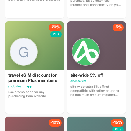
purchase. Enjoy seamless
personalized landing page with
international connectivity on your
your logo, where you can send
travels with trip4voyager.
your clients to purchase their
eSIMs. The page includes a built-
in discount for your customers.
The discount is locked to the
-20%
-5%
cobrand. Each sale is linked to
your account, and you’ll receive a
Plus
15–25% commission, depending
on the discount applied.
travel eSIM discount for
site-wide 5% off
premium Plus members
abesteSIM
globalesim.app
site-wide extra 5% off not
compatible with orther coupons
use promo code for any
no minimum amount required
purchasing from website
enter coupon code
"abestesimtourist" when check
out or use the quick link below
https://abestesim.com/discount/abeste
-10%
-15%
Plus