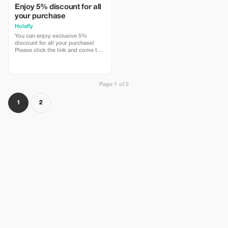
Enjoy 5% discount for all
your purchase
Holafly
You can enjoy exclusive 5%
discount for all your purchase!
Please click the link and come to
Holafly web page!
Page 1 of 2
1
2