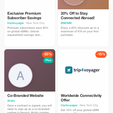
Exclusive Premium
20% Off to Stay
Subscriber Savings
Connected Abroad!
trip4voyager
· New York City
BNESIM
Premium subscribers save 30%
Enjoy a 20% discount up to a
on global eSIMs. Unlock
maximum of €10 on your first
unparalleled savings and
purchase.
connectivity wherever you go as a
valued member of trip4voyager.
-25%
-15%
Plus
Co-Branded Website
Worldwide Connectivity
Offer
Airalo
trip4voyager
· New York City
Once a contract is signed, you will
need to sign up as a co-branded
Get 15% off your global eSIM
partner in Impact. Airalo creates a