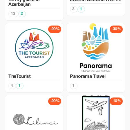
Be my guest in
ESSAM DELUXE HOTEL
Azerbaijan
3
1
13
2
-20%
-30%
TheTourist
Panorama Travel
4
1
1
-20%
-10%