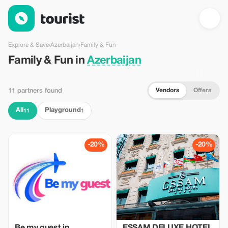
Family & Fun in Azerbaijan — Tourist
Explore & Save
›
Azerbaijan
›
Family & Fun
Family & Fun in
Azerbaijan
Vendors
Offers
11 partners found
All
Playground
11
1
-20%
-20%