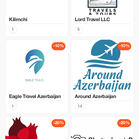
Kilimchi
Lord Travel LLC
1
5
-10%
-10%
Eagle Travel Azerbaijan
Around Azerbaijan
1
14
-20%
-20%