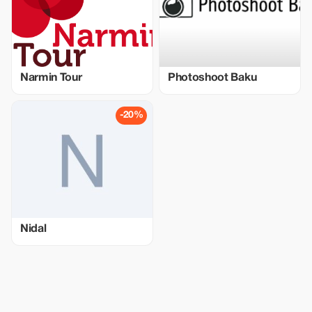
Narmin Tour
Photoshoot Baku
-20%
Nidal