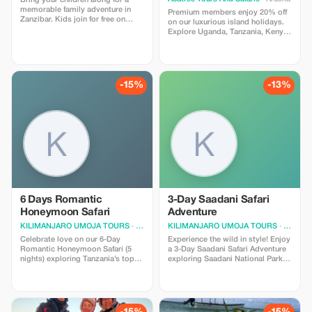
Bring your children along for a
memorable family adventure in
Premium members enjoy 20% off
Zanzibar. Kids join for free on
on our luxurious island holidays.
selected tours.
Explore Uganda, Tanzania, Kenya,
and Rwanda's stunning islands
with exclusive savings.
-15%
-13%
6 Days Romantic
3-Day Saadani Safari
Honeymoon Safari
Adventure
KILIMANJARO UMOJA TOURS
· Moshi
KILIMANJARO UMOJA TOURS
· Moshi
Celebrate love on our 6-Day
Experience the wild in style! Enjoy
Romantic Honeymoon Safari (5
a 3-Day Saadani Safari Adventure
nights) exploring Tanzania’s top
exploring Saadani National Park,
parks in luxury lodges. Enjoy
game drives, pristine beaches,
intimate game drives, stunning
and luxury safari lodges. Book
sunsets, and unforgettable
now and save 15%.
moments. Available Jan–Dec.
Book now and save 15%.