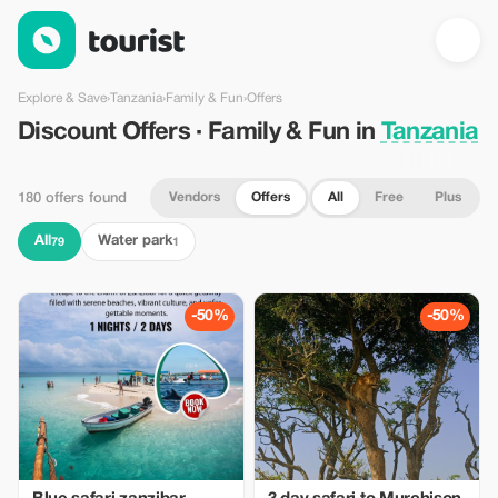
Discount Offers · Family & Fun in Tanzania — Tourist
Explore & Save
›
Tanzania
›
Family & Fun
›
Offers
Discount Offers · Family & Fun in
Tanzania
Vendors
Offers
All
Free
Plus
180 offers found
All
Water park
79
1
-50%
-50%