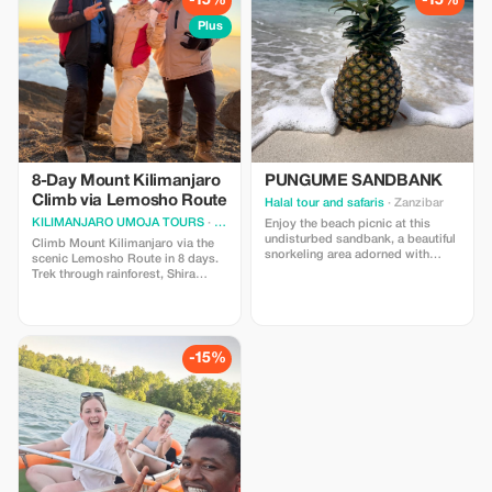
-15%
-15%
Plus
8-Day Mount Kilimanjaro
PUNGUME SANDBANK
Climb via Lemosho Route
Halal tour and safaris
· Zanzibar
KILIMANJARO UMOJA TOURS
· Moshi
Enjoy the beach picnic at this
undisturbed sandbank, a beautiful
Climb Mount Kilimanjaro via the
snorkeling area adorned with
scenic Lemosho Route in 8 days.
various vibrant coral formations,
Trek through rainforest, Shira
along with a scrumptious seafood
Plateau, and Barranco Wall to
lunch accompanied by tropical
reach Uhuru Peak. Includes
fruits.
guides, camping, meals & park
fees. Save 15%.
-15%