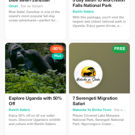
Blue safari zanzibar
3 day safari to Murchison
Falls National Park
Omari
· Dar es Salaam
Banith Safaris
Blue Safari Zanzibar is one of the
island’s most popular full-day
With this package, you'll visit the
ocean adventures—perfect for
largest and oldest national park in
travelers who want to experience
Uganda. Enjoy game drives, a
Zanzibar’s stunning marine life,
boat cruise to the bottom of the
crystal-clear waters, and
falls, a visit to the top of the falls,
untouched sandbanks all in one
visiting the Devil’s Cauldron, and
trip.
so much more. It is known for its
outstanding beauty, and the big
-50%
FREE
five animals.
Plus
Explore Uganda with 50%
7 Serengeti Migration
Off
Safari
Banith Safaris
Makucha Ya Simba Tours
· Dar es Salaam
Enjoy 50% off on all our safari
Places Covered Lake Manyara
tours. Discover Uganda's wildlife
National Park, Serengeti National
and culture with Banith Safaris.
Park, Ngorongoro Crater
Highlights Witness The Best Part
Of Safari. Be a Part of Heritage