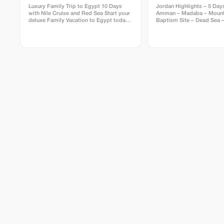
Luxury Family Trip to Egypt 10 Days
Jordan Highlights – 5 Days
with Nile Cruise and Red Sea Start your
Amman – Madaba – Mount
deluxe Family Vacation to Egypt today,
Baptism Site – Dead Sea –
stay at the most luxurious
Rum Including: Meet & Ass
accommodation allover Egypt; Our tour
Upon Arrival, Private Trans
package for 10 Days Luxury Family Trip
Accommodations, Petra Party Da
to Egypt with Nile Cruise and Red Sea is
Arrival in Amman – City To
your ultimate choice to enjoy a private
in Amman • Arrival at Queen Alia
Family holiday; Get a real Egyptologist
International Airport • Mee
taking you for a private visit to the Great
Visa upon arrival • Private
Pyramids and the Sphinx; Sail the Nile
Amman • Amman City Tour:
on the most luxurious cruise ships;
Roman Theater, downtown 
Finally, let your Family relax by the Red
the hotel & overnight in 
Sea beach at the super deluxe resorts in
Accommodation: 1 Night 
Hurghada beach city. Contact us today
Day 2 – Amman → Madab
to check your trip availability.
Nebo → Baptism Site → 
(Overnight) • Breakfast at the hotel •
Visit Madaba – St. George
mosaic map • Visit Mount
panoramic views over Holy
Baptism Site “Bethany Be
Jordan” • Transfer to the 
Free time to float & enjoy
Overnight at the Dead Sea
Accommodation: 1 Night a
Sea (BB) Day 3 – Dead Sea → Petra Tour
→ Petra Night Party → Ove
Petra • Breakfast at the hotel • Drive to
Petra • Full-day guided tou
Treasury, Siq, Royal Tomb
Petra Party / Petra by Nig
Event • Overnight in Petra