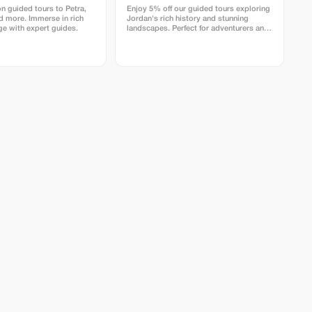
n guided tours to Petra,
Enjoy 5% off our guided tours exploring
 more. Immerse in rich
Jordan's rich history and stunning
age with expert guides.
landscapes. Perfect for adventurers and
culture enthusiasts.