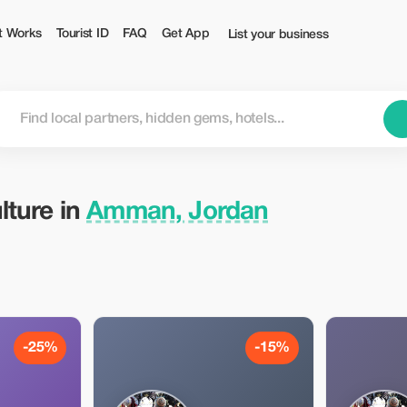
ist
t Works
Tourist ID
FAQ
Get App
List your business
lture in
Amman, Jordan
-25%
-15%