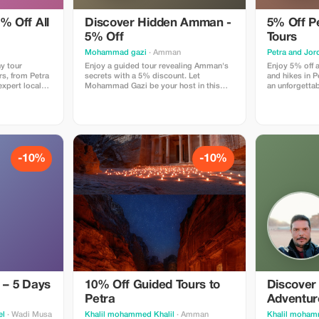
% Off All
Discover Hidden Amman -
5% Off P
5% Off
Tours
Mohammad gazi
· Amman
y tour
Enjoy a guided tour revealing Amman's
Enjoy 5% off a
s, from Petra
secrets with a 5% discount. Let
and hikes in P
expert local
Mohammad Gazi be your host in this
an unforgettab
enchanting city!
-10%
-10%
 – 5 Days
10% Off Guided Tours to
Discover
Petra
Adventur
el
· Wadi Musa
Khalil mohammed Khalil
· Amman
Khalil moham