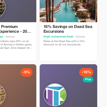
e Premium
15% Savings on Dead Sea
xperience - 20%
Excursions
azi
· Amman
Khalil mohammed Khalil
· Amman
cribers save 20% on an
Relax at the Dead Sea with a 15%
r of Amman's hidden gems
discount on all our excursions.
d Gazi. Dive deeper into
ders!
-5%
-10%
Plus