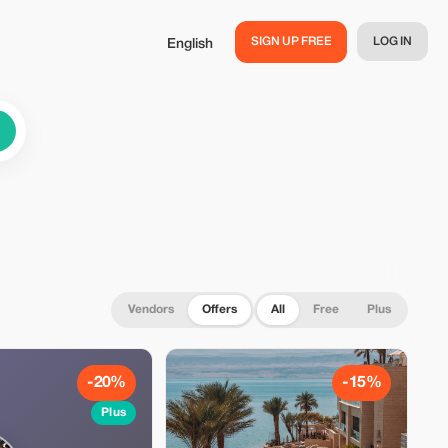
SIGN UP FREE
LOG IN
English
Vendors
Offers
All
Free
Plus
-20%
-15%
Plus