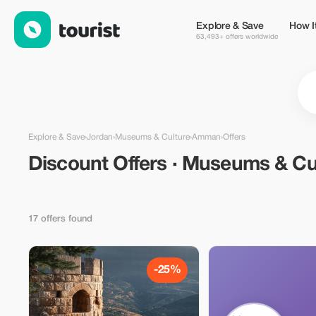
Discount Offers · Museums & Culture in Amman, Jordan — Tour
Explore & Save
How I
63,493+ offers worldwide
Explore & Save
›
Jordan
›
Museums & Culture
›
Amman
›
Offers
Discount Offers · Museums & Cu
17 offers found
-25%