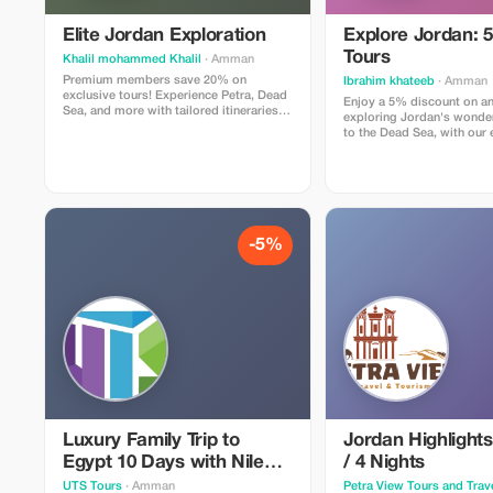
Elite Jordan Exploration
Explore Jordan: 5
Tours
Khalil mohammed Khalil
· Amman
Premium members save 20% on
Ibrahim khateeb
· Amman
exclusive tours! Experience Petra, Dead
Enjoy a 5% discount on an
Sea, and more with tailored itineraries
exploring Jordan's wonder
and VIP service.
to the Dead Sea, with our 
driver.
-5%
Luxury Family Trip to
Jordan Highlights
Egypt 10 Days with Nile
/ 4 Nights
Cruise and Red Sea
UTS Tours
· Amman
Petra View Tours and Trav