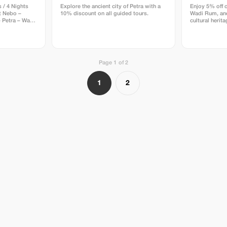
 / 4 Nights
Explore the ancient city of Petra with a
Enjoy 5% off o
 Nebo –
10% discount on all guided tours.
Wadi Rum, and
 Petra – Wadi
cultural herit
ist, Visa
fers,
y 1 –
ur – Overnight
Page 1 of 2
t & Assist +
 transfer to
 Citadel,
1
2
• Check-in at
Amman
in Amman (BB)
a → Mount
Dead Sea
 Church &
 Nebo –
 Land • Visit
yond the
Dead Sea •
 the beach •
t the Dead
rnight in
r of Petra –
s • Evening:
ht Special