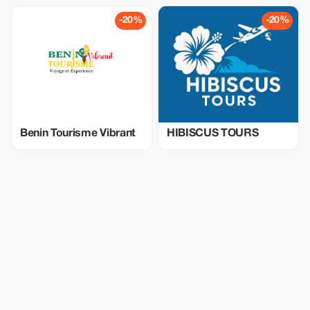
-20%
-20%
Benin Tourisme Vibrant
HIBISCUS TOURS