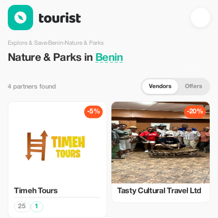
Nature & Parks in Benin — Tourist
Explore & Save
›
Benin
›
Nature & Parks
Nature & Parks in
Benin
Vendors
Offers
4 partners found
-5%
-20%
Timeh Tours
Tasty Cultural Travel Ltd
25
1