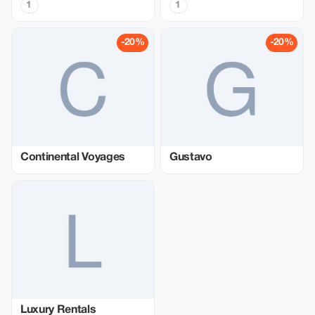
1
1
-20%
-20%
Continental Voyages
Gustavo
Luxury Rentals