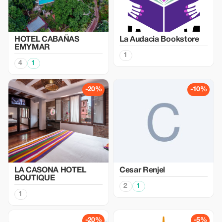
HOTEL CABAÑAS
La Audacia Bookstore
EMYMAR
1
4
1
-20%
-10%
LA CASONA HOTEL
Cesar Renjel
BOUTIQUE
2
1
1
-20%
-5%