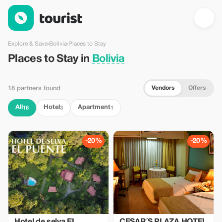
Places to Stay in Bolivia — Tourist
Explore & Save
›
Bolivia
›
Places to Stay
Places to Stay in
Bolivia
Vendors
Offers
18 partners found
All
Hotel
Apartment
18
3
1
-20%
-20%