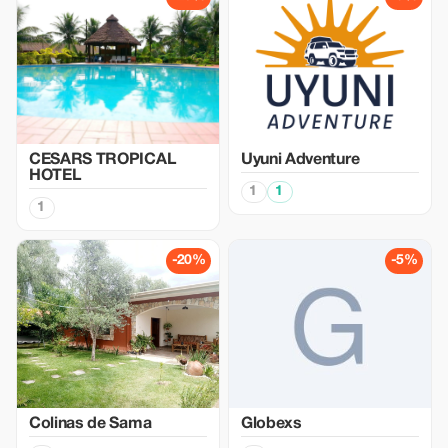
CESARS TROPICAL
Uyuni Adventure
HOTEL
1
1
1
-20%
-5%
Colinas de Sama
Globexs