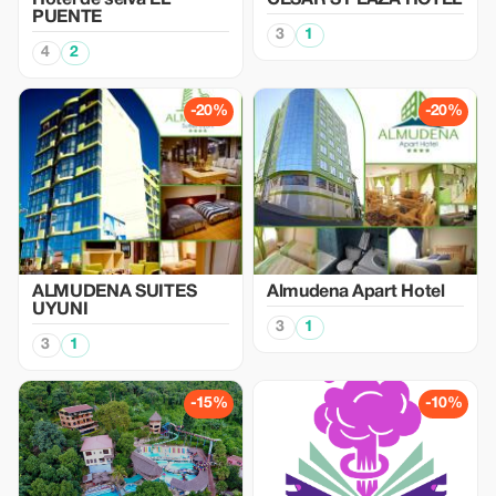
Hotel de selva EL
CESAR´S PLAZA HOTEL
PUENTE
3
1
4
2
-20%
-20%
ALMUDENA SUITES
Almudena Apart Hotel
UYUNI
3
1
3
1
-15%
-10%