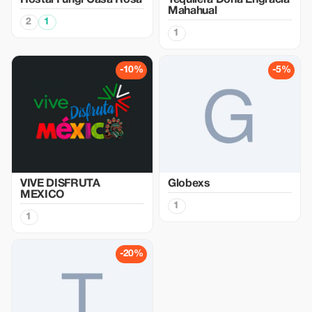
Hostal Fungi Casa Rosa
Tequilera Doña Engracia
Mahahual
2
1
1
-10%
-5%
VIVE DISFRUTA
Globexs
MEXICO
1
1
-20%