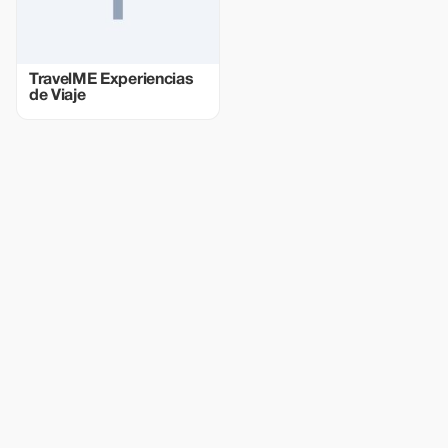
TravelME Experiencias
de Viaje