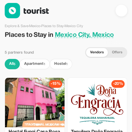
Places to Stay in Mexico City, Mexico — Tourist
Explore & Save
›
Mexico
›
Places to Stay
›
Mexico City
Places to Stay in
Mexico City, Mexico
Vendors
Offers
5 partners found
All
Apartment
Hostel
5
1
1
-15%
-20%