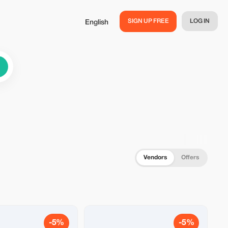
SIGN UP FREE
LOG IN
English
Vendors
Offers
-5%
-5%