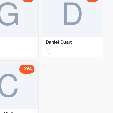
Daniel Duart
1
-20%