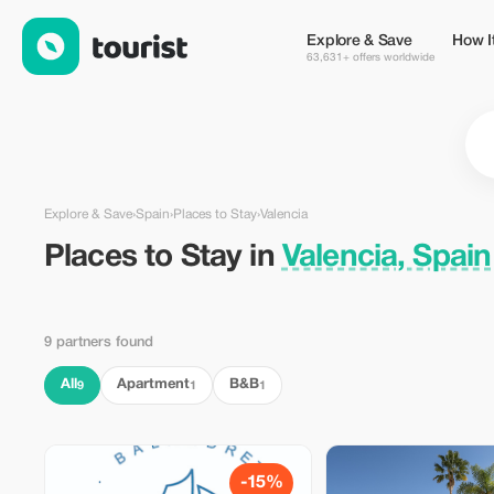
Places to Stay in Valencia, Spain — Tourist
Explore & Save
How I
63,631+ offers worldwide
Explore & Save
›
Spain
›
Places to Stay
›
Valencia
Places to Stay in
Valencia, Spain
9 partners found
All
Apartment
B&B
9
1
1
-15%