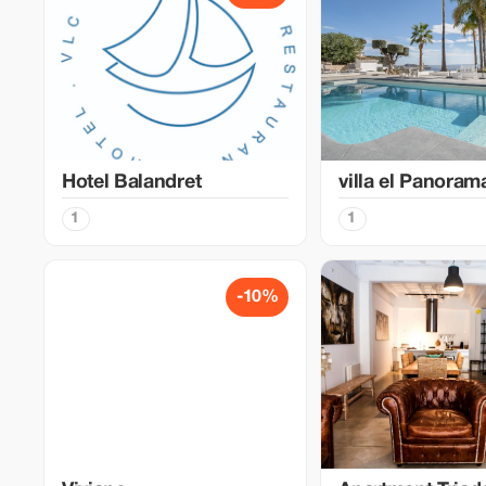
Hotel Balandret
villa el Panoram
1
1
-10%