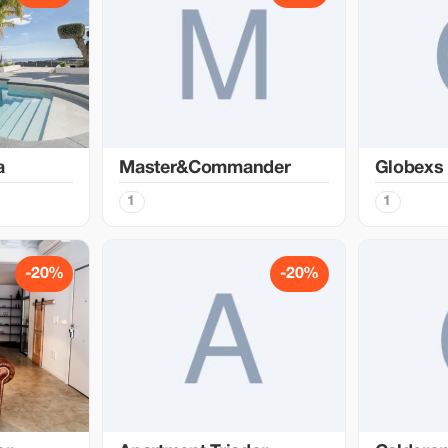
a
Master&Commander
Globexs
1
1
-20%
-20%