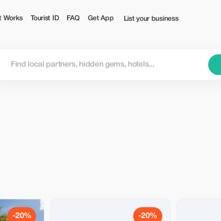
t Works
Tourist ID
FAQ
Get App
List your business
-20%
-20%