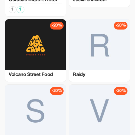
Curacao Airport Hotel
basila snackbar
1
1
-20%
-20%
Volcano Street Food
Raidy
-20%
-20%