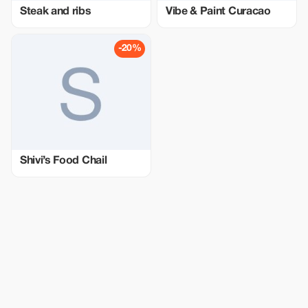
Steak and ribs
Vibe & Paint Curacao
-20%
Shivi’s Food Chail