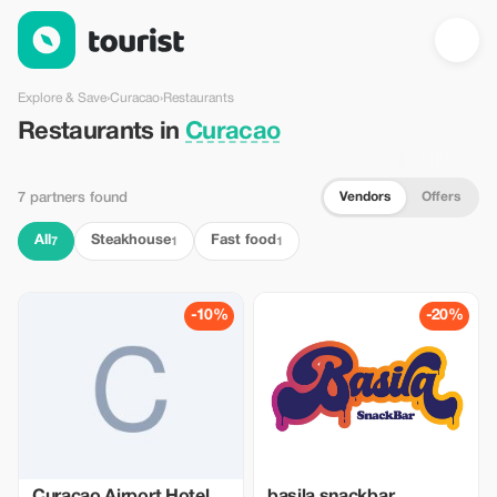
Restaurants in Curacao — Tourist
Explore & Save
›
Curacao
›
Restaurants
Restaurants in
Curacao
Vendors
Offers
7 partners found
All
Steakhouse
Fast food
7
1
1
-10%
-20%