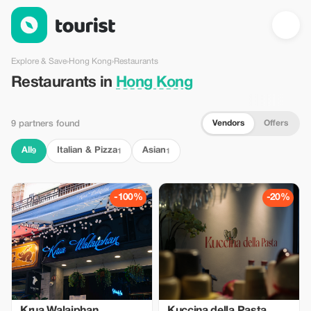
Restaurants in Hong Kong — Tourist
Explore & Save
›
Hong Kong
›
Restaurants
Restaurants in
Hong Kong
Vendors
Offers
9 partners found
All
Italian & Pizza
Asian
9
1
1
-100%
-20%