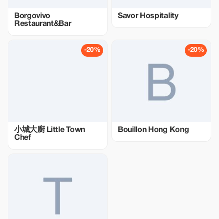
Borgovivo
Savor Hospitality
Restaurant&Bar
-20%
-20%
小城大廚 Little Town
Bouillon Hong Kong
Chef