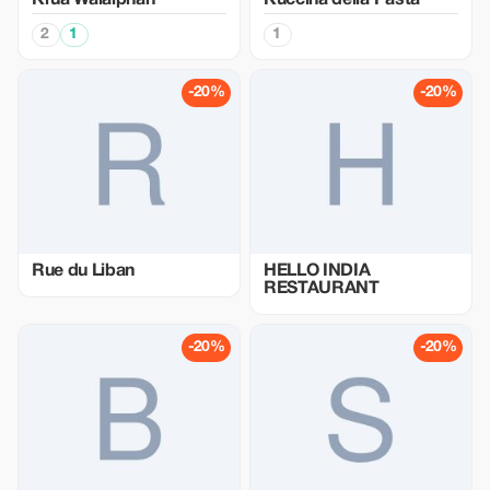
Krua Walaiphan
Kuccina della Pasta
2
1
1
-20%
-20%
Rue du Liban
HELLO INDIA
RESTAURANT
-20%
-20%