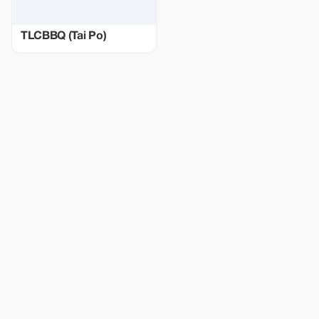
TLCBBQ (Tai Po)