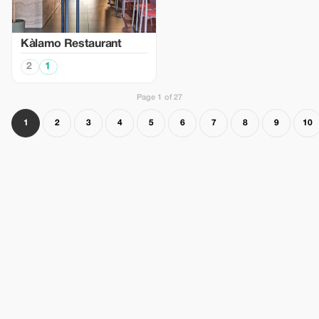
Kàlamo Restaurant
2
1
Page 1 of 27
1
2
3
4
5
6
7
8
9
10