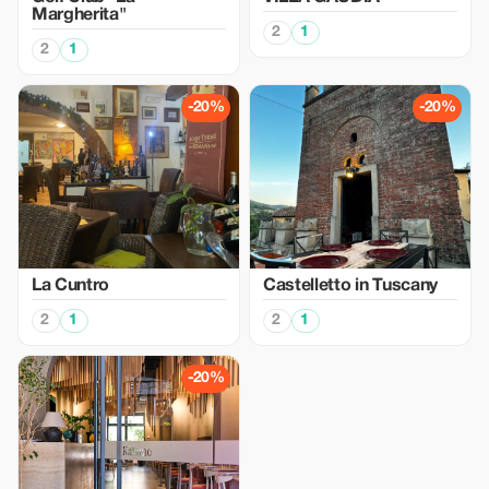
Margherita"
2
1
2
1
-20%
-20%
La Cuntro
Castelletto in Tuscany
2
1
2
1
-20%