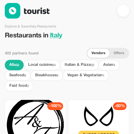
Restaurants in Italy — Tourist
Explore & Save
›
Italy
›
Restaurants
Restaurants in
Italy
Vendors
Offers
402 partners found
All
Local cuisine
Italian & Pizza
Asian
402
64
32
4
Seafood
Steakhouse
Vegan & Vegetarian
8
6
1
Fast food
3
-100%
-50%