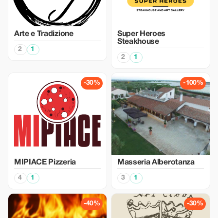
Arte e Tradizione
Super Heroes
Steakhouse
2
1
2
1
-30%
-100%
MIPIACE Pizzeria
Masseria Alberotanza
4
1
3
1
-40%
-30%