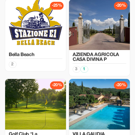
-25%
-20%
Bella Beach
AZIENDA AGRICOLA
CASA DIVINA P
2
3
1
-20%
-20%
Golf Club "La
VILLA GAUDIA