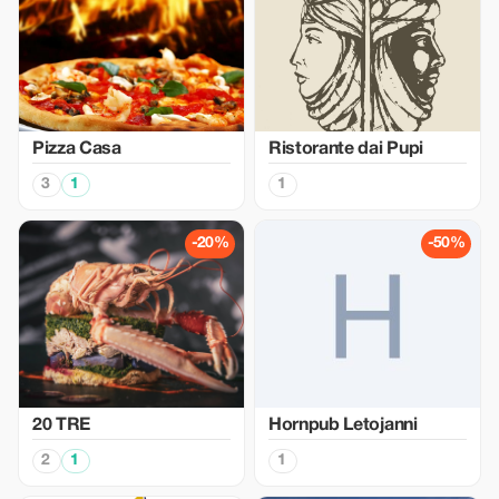
Pizza Casa
Ristorante dai Pupi
3
1
1
-20%
-50%
20 TRE
Hornpub Letojanni
2
1
1