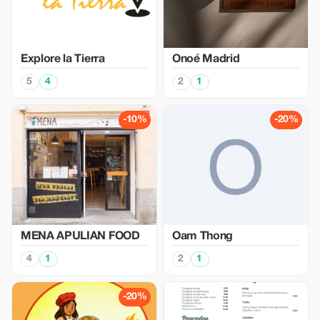
Explore la Tierra
Onoé Madrid
5
4
2
1
-10%
-20%
MENA APULIAN FOOD
Oam Thong
4
1
2
1
-20%