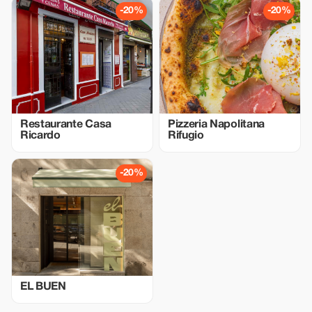
-20%
-20%
Restaurante Casa
Pizzeria Napolitana
Ricardo
Rifugio
-20%
EL BUEN