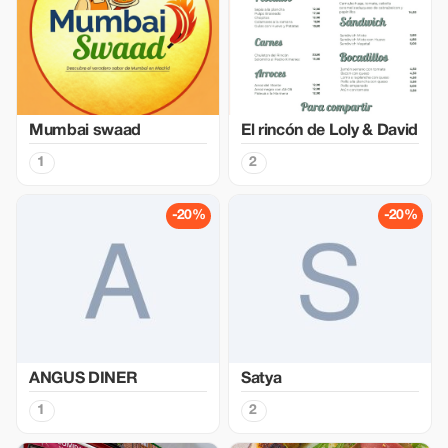
Mumbai swaad
El rincón de Loly & David
1
2
-20%
-20%
ANGUS DINER
Satya
1
2