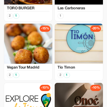
TORO BURGER
Las Carboneras
2
1
1
-15%
-20%
Vegan Tour Madrid
Tío Timon
2
1
2
1
-10%
-10%