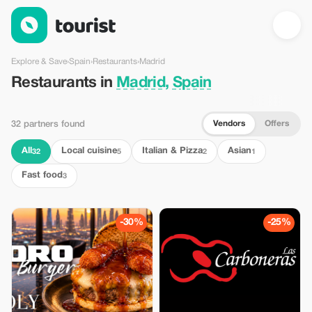
Restaurants in Madrid, Spain — Tourist
Explore & Save
›
Spain
›
Restaurants
›
Madrid
Restaurants in
Madrid, Spain
Vendors
Offers
32 partners found
All
Local cuisine
Italian & Pizza
Asian
32
5
2
1
Fast food
3
-30%
-25%