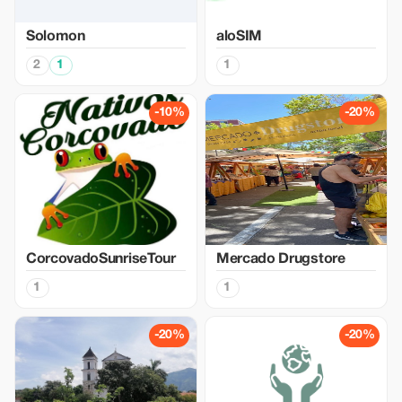
Solomon
aloSIM
2
1
1
-10%
-20%
CorcovadoSunriseTour
Mercado Drugstore
1
1
-20%
-20%