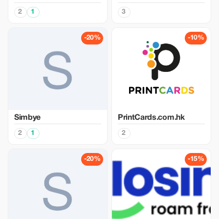
2
1
3
-20%
-10%
Simbye
PrintCards.com.hk
2
1
2
-20%
-15%