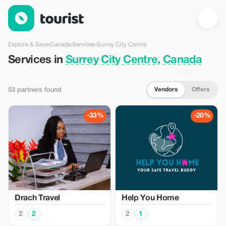
Services in Surrey City Centre, Canada — Tourist
Explore & Save
›
Canada
›
Services
›
Surrey City Centre
Services in
Surrey City Centre, Canada
Vendors
Offers
53 partners found
-33%
-20%
Drach Travel
Help You Home
2
2
2
1