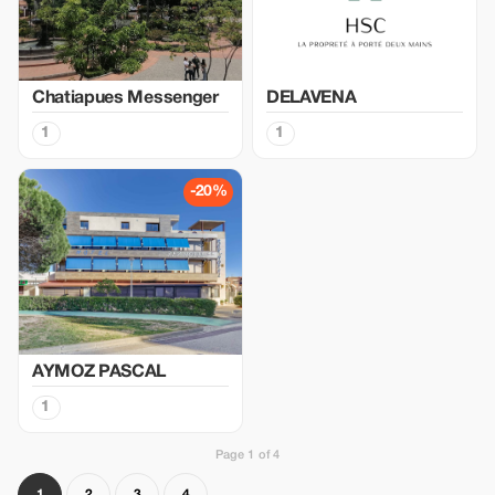
Chatiapues Messenger
DELAVENA
1
1
-20%
AYMOZ PASCAL
1
Page 1 of 4
1
2
3
4