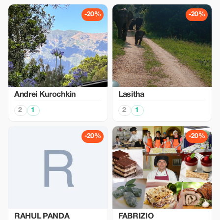
-20%
-20%
Аndrei Kurochkin
Lasitha
2
1
2
1
-20%
-20%
RAHUL PANDA
FABRIZIO