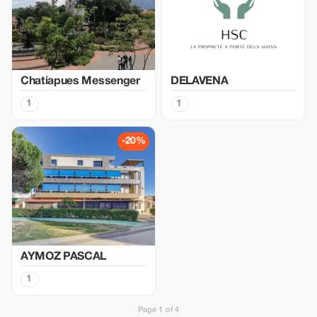
Chatiapues Messenger
DELAVENA
1
1
-20%
AYMOZ PASCAL
1
Page 1 of 4