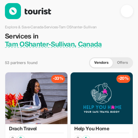
Services in Tam OShanter-Sullivan, Canada — Tourist
Explore & Save
›
Canada
›
Services
›
Tam OShanter-Sullivan
Services in
Tam OShanter-Sullivan, Canada
Vendors
Offers
53 partners found
-33%
-20%
Drach Travel
Help You Home