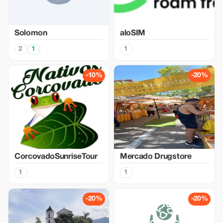
Solomon
aloSIM
2
1
1
-10%
-20%
CorcovadoSunriseTour
Mercado Drugstore
1
1
-20%
-20%