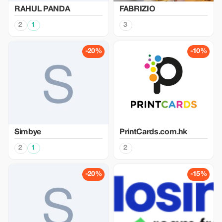
RAHUL PANDA
FABRIZIO
2
1
3
-20%
-10%
Simbye
PrintCards.com.hk
2
1
2
-20%
-15%