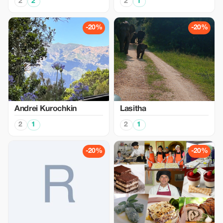
2
2
2
1
-20%
-20%
Аndrei Kurochkin
Lasitha
2
1
2
1
-20%
-20%