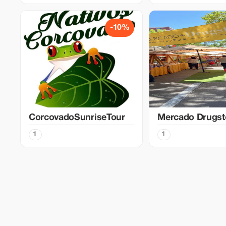
-10%
CorcovadoSunriseTour
Mercado Drugst
1
1