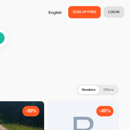
SIGN UP FREE
LOG IN
English
Vendors
Offers
-20%
-20%