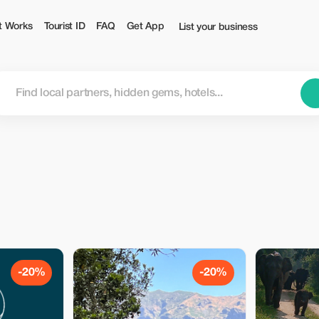
t Works
Tourist ID
FAQ
Get App
List your business
-20%
-20%