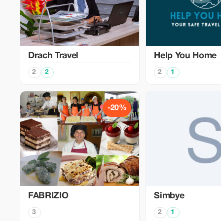
Drach Travel
Help You Home
2
2
2
1
-20%
FABRIZIO
Simbye
3
2
1