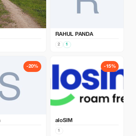
RAHUL PANDA
2
1
-20%
-15%
n
aloSIM
1