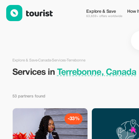
Services in Terrebonne, Canada — Tourist
Explore & Save
How I
63,659+ offers worldwide
Explore & Save
›
Canada
›
Services
›
Terrebonne
Services in
Terrebonne, Canada
53 partners found
-33%