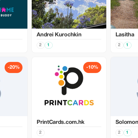
Аndrei Kurochkin
Lasitha
2
1
2
1
-20%
-10%
PrintCards.com.hk
Solomo
2
2
1