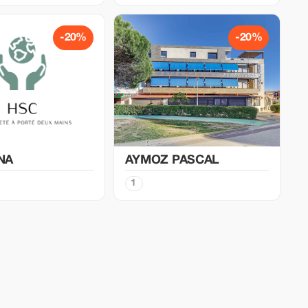
-20%
-20%
NA
AYMOZ PASCAL
1