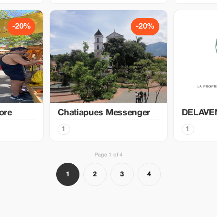
-20%
-20%
ore
Chatiapues Messenger
DELAVE
1
1
Page 1 of 4
1
2
3
4