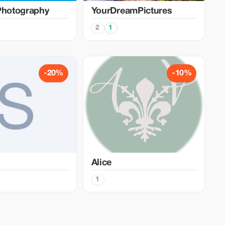
Photography
YourDreamPictures
2
1
-20%
-10%
Alice
1