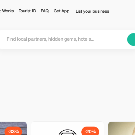
t Works
Tourist ID
FAQ
Get App
List your business
-33%
-20%