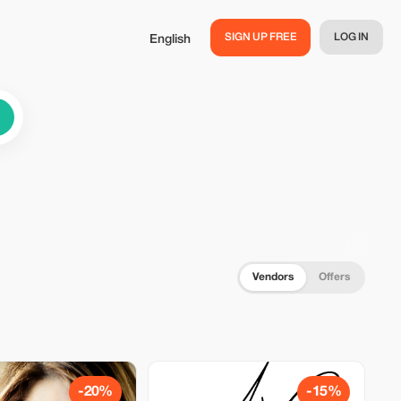
SIGN UP FREE
LOG IN
English
Vendors
Offers
-20%
-15%