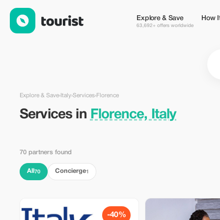
Services in Florence, Italy — Tourist
Explore & Save
How I
63,692+ offers worldwide
Explore & Save
›
Italy
›
Services
›
Florence
Services in
Florence, Italy
70 partners found
All
Concierge
70
1
-40%