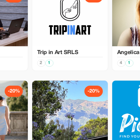
Trip in Art SRLS
Angelica
2
1
4
1
-20%
-20%