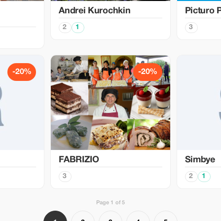
Аndrei Kurochkin
Picturo 
2
1
3
-20%
-20%
FABRIZIO
Simbye
3
2
1
Page 1 of 5