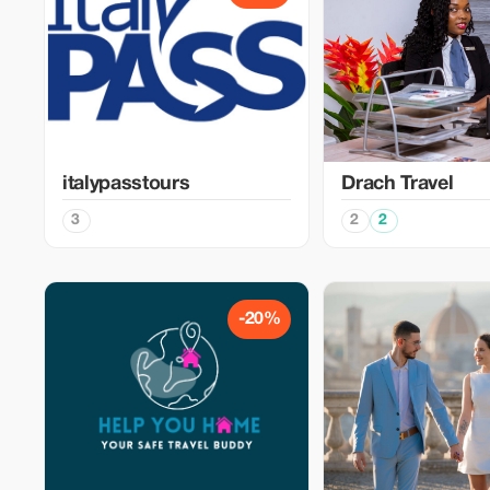
italypasstours
Drach Travel
3
2
2
-20%