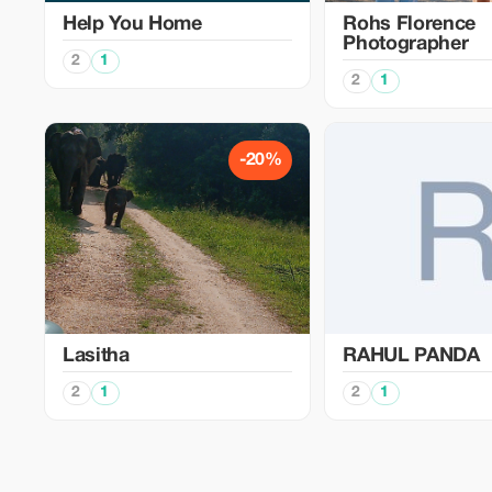
Help You Home
Rohs Florence
Photographer
2
1
2
1
-20%
Lasitha
RAHUL PANDA
2
1
2
1