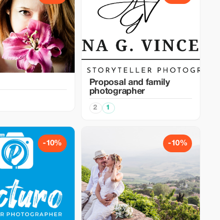
Proposal and family
photographer
2
1
-10%
-10%