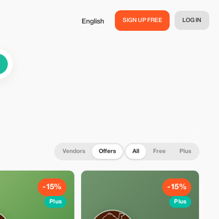
SIGN UP FREE
LOG IN
English
Vendors
Offers
All
Free
Plus
-15%
-15%
Plus
Plus