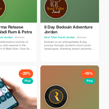
rma Release
8 Day Bedouin Adventure
Wadi Rum & Petra
Jordan
vel Jordan
· Amman
Soul Tribe Travel Jordan
· Amman
ansformative journey of
Embark on an unforgettable 8-day
se, and renewal in the
journey through Jordan’s most iconic
rt of Wadi Rum. Over five
landscapes, blending desert adventure,
reat blends yoga,
cultural discovery, and moments of pure
d soulful healing practices
tranquility. This immersive experience
inspiring landscapes of
begins in Amman and leads you deep
n, creating the perfect
into the heart of Wadi Rum, where
 reconnect with yourself.
towering sandstone mountains, endless
ns with gentle yoga and
red dunes, and star-filled skies create
 center your mind and
the perfect setting for exploration.
-20%
-15%
d by transformative
Throughout the week, you’ll trek through
ns such as past-life
some of the desert’s most breathtaking
Plus
Plus
reathwork, and sound
routes, ride camels alongside Bedouin
p release old patterns and
guides, and venture across hidden
ckages. Afternoons are
valleys and natural rock bridges on full-
esert experiences—sunset
day 4×4 tours. A highlight of the trip is a
tional camel rides, and
full day in Petra, where you’ll wander
n the serene desert energy.
through the ancient Siq and stand before
Petra adds cultural wonder,
the world-famous Treasury—one of the
o explore one of the
New Seven Wonders of the World.