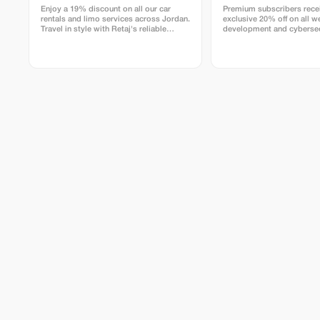
transformative blend of adventure,
Enjoy a 19% discount on all our car
Premium subscribers rece
serenity, and soulful community. Return
rentals and limo services across Jordan.
exclusive 20% off on all w
home centered, inspired, and renewed—
Travel in style with Retaj's reliable
development and cybersec
carrying the spirit of Jordan with you.
transportation solutions.
for a limited time.