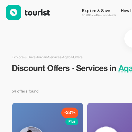
Discount Offers · Services in Aqaba, Jordan — Tourist
Explore & Save
How I
63,806+ offers worldwide
Explore & Save
›
Jordan
›
Services
›
Aqaba
›
Offers
Discount Offers · Services in
Aqa
54 offers found
-33%
Plus