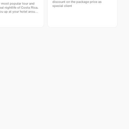
discount on the package price as
r most popular tour and
special client
eal nightlife of Costa Rica.
ou up at your hotel around
 by car to arrive at the
e secondary forest just as
From there, we spend
ours hiking around Los
a and Agujitas. The best
over all the creatures that
sit our
d jungle. Primary forest,
est and garden where we
e to find many different
cks, frogs, insects and
als. Some of the
hings to see are snacks,
ders, sometimes we are
o find a kinkajou or even
r