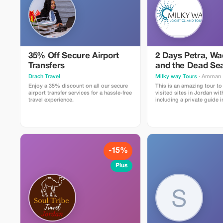
35% Off Secure Airport
2 Days Petra, W
Transfers
and the Dead Sea
Tour
Drach Travel
Milky way Tours
· Amman
Enjoy a 35% discount on all our secure
This is an amazing tour t
airport transfer services for a hassle-free
visited sites in Jordan wit
travel experience.
including a private guide i
Wadi Rum, private transpo
accommodation in the bes
Wadi Rum, with dinner and 
entrance fees included as 
day use & lunch at a 5 star
Dead Sea Extra meals, souvenirs, and
personal expenses are not
-15%
Plus