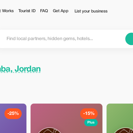
t Works
Tourist ID
FAQ
Get App
List your business
ba, Jordan
-25%
-15%
Plus