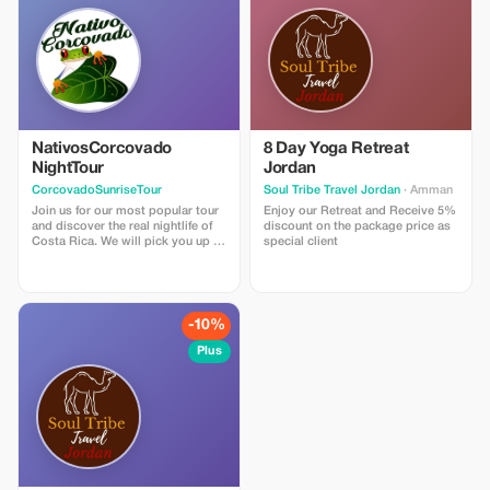
and sustainability in every print
job. Simply upload your design
file via email, and we’ll check that
everything meets our
requirements before confirming
suitability for press.
NativosCorcovado
8 Day Yoga Retreat
NightTour
Jordan
CorcovadoSunriseTour
Soul Tribe Travel Jordan
· Amman
Join us for our most popular tour
Enjoy our Retreat and Receive 5%
and discover the real nightlife of
discount on the package price as
Costa Rica. We will pick you up at
special client
your hotel around Drake Bay area
by car to arrive at the entrance of
the secondary forest just as it
gets dark. From there, we spend
about three hours hiking around
-10%
Los Rios La Bijagua and Agujitas.
The best places to discover all the
Plus
creatures that creep and crawl. We
will also visit our family farm and
jungle. Primary forest, secondary
forest and garden where we have
the chance to find many different
species of snacks, frogs, insects
and other nocturnal animals.
Some of the most common things
to see are snacks, frogs and