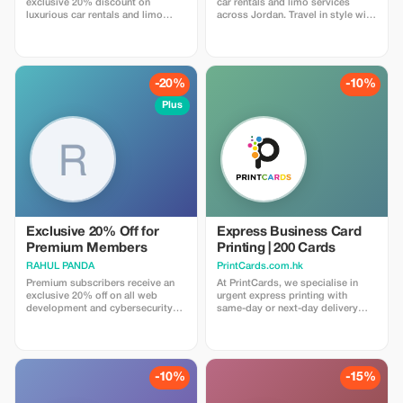
exclusive 20% discount on
car rentals and limo services
luxurious car rentals and limo
across Jordan. Travel in style with
services. Experience unmatched
Retaj's reliable transportation
savings and premium travel.
solutions.
-20%
-10%
Plus
Exclusive 20% Off for
Express Business Card
Premium Members
Printing | 200 Cards
RAHUL PANDA
PrintCards.com.hk
Premium subscribers receive an
At PrintCards, we specialise in
exclusive 20% off on all web
urgent express printing with
development and cybersecurity
same-day or next-day delivery
services for a limited time.
across Hong Kong. Get high-
quality business cards fast with
our dedicated express printing
service. We use carefully selected
FSC™ certified papers sourced
-10%
-15%
from the USA, UK, EU, and Japan
to guarantee top quality, accuracy,