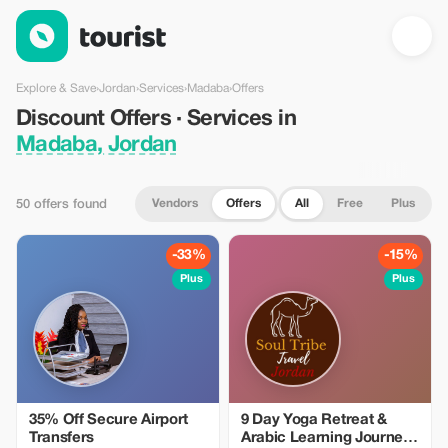
Discount Offers · Services in Madaba, Jordan — Tourist
Explore & Save
›
Jordan
›
Services
›
Madaba
›
Offers
Discount Offers · Services in
Madaba, Jordan
Vendors
Offers
All
Free
Plus
50 offers found
-33%
-15%
Plus
Plus
35% Off Secure Airport
9 Day Yoga Retreat &
Transfers
Arabic Learning Journey