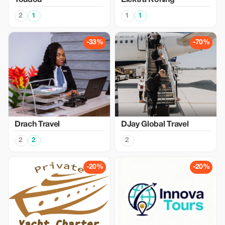
Toudou
Elektra Koning
2
1
1
1
-33%
-70%
Drach Travel
DJay Global Travel
2
2
2
-20%
-20%