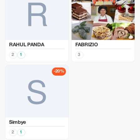
RAHUL PANDA
FABRIZIO
2
1
3
-20%
Simbye
2
1