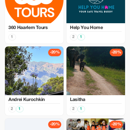
360 Haarlem Tours
Help You Home
1
2
1
-20%
-20%
Аndrei Kurochkin
Lasitha
2
1
2
1
-20%
-20%