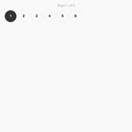
Page 1 of 6
1
2
3
4
5
6