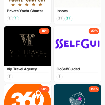
Private Yacht Charter
Innova
2
1
21
21
-15%
-20%
Vip Travel Agency
GoSelfGuided
7
1
-20%
-20%