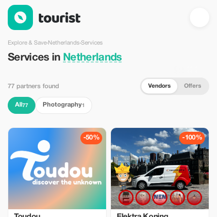
Services in Netherlands — Tourist
Explore & Save
›
Netherlands
›
Services
Services in
Netherlands
Vendors
Offers
77 partners found
All
Photography
77
1
-50%
-100%