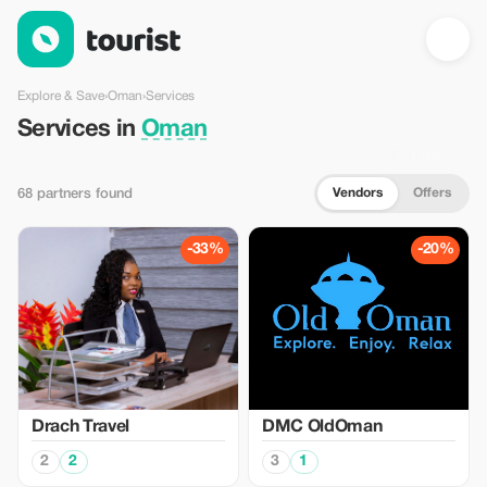
Services in Oman — Tourist
Explore & Save
›
Oman
›
Services
Services in
Oman
Vendors
Offers
68 partners found
-33%
-20%
Drach Travel
DMC OldOman
2
2
3
1