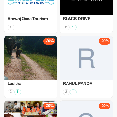
Amwaj Qana Tourism
BLACK DRIVE
1
2
1
-20%
-20%
Lasitha
RAHUL PANDA
2
1
2
1
-20%
-20%