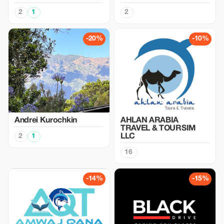
2
1
2
-20%
-10%
Аndrei Kurochkin
AHLAN ARABIA
TRAVEL & TOURSIM
2
1
LLC
16
-14%
-15%