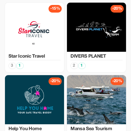
-15%
-20%
Star Iconic Travel
DIVERS PLANET
3
1
2
1
-20%
-20%
Help You Home
Mansa Sea Tourism