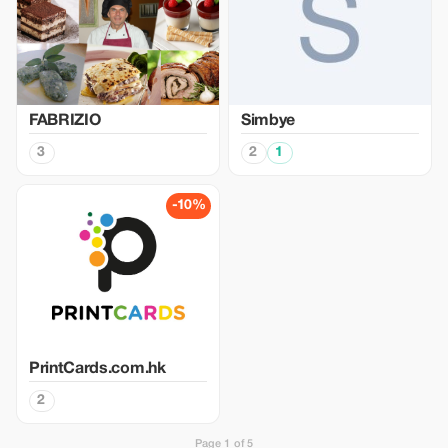
FABRIZIO
Simbye
3
2
1
-10%
PrintCards.com.hk
2
Page 1 of 5