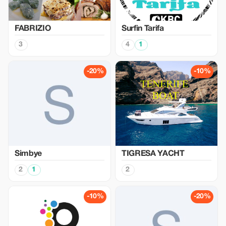
FABRIZIO
Surfin Tarifa
3
4
1
-20%
-10%
Simbye
TIGRESA YACHT
2
1
2
-10%
-20%