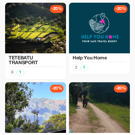
-20%
-20%
TETEBATU
Help You Home
TRANSPORT
2
1
6
1
-20%
-20%