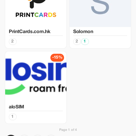
PrintCards.com.hk
Solomon
2
2
1
-15%
aloSIM
1
Page 1 of 4