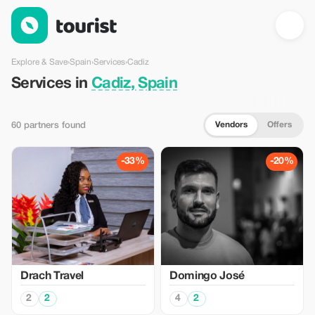
Services in Cadiz, Spain — Tourist
Explore & Save
›
Spain
›
Services
›
Cadiz
Services in
Cadiz, Spain
Vendors
Offers
60 partners found
-33%
-20%
Drach Travel
Domingo José
2
2
4
2