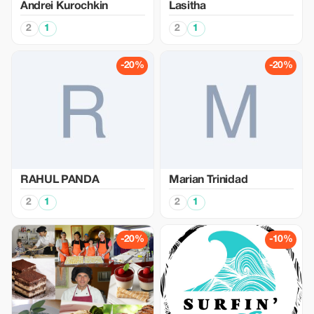
Аndrei Kurochkin
Lasitha
2
1
2
1
-20%
-20%
RAHUL PANDA
Marian Trinidad
2
1
2
1
-20%
-10%