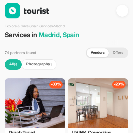
Services in Madrid, Spain — Tourist
Explore & Save
›
Spain
›
Services
›
Madrid
Services in
Madrid, Spain
Vendors
Offers
74 partners found
All
Photography
74
1
-33%
-20%