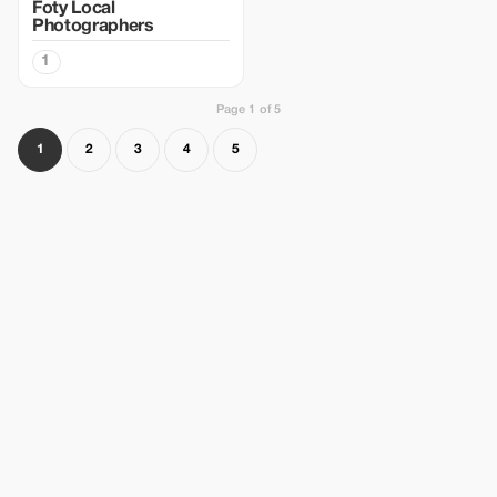
Foty Local
Photographers
1
Page 1 of 5
1
2
3
4
5