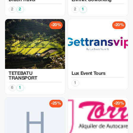
Drach Travel
LIVINK Coworking
2
2
2
1
-20%
-20%
TETEBATU
Lux Event Tours
TRANSPORT
1
6
1
-25%
-20%