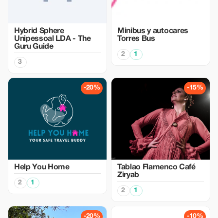
Hybrid Sphere
Minibus y autocares
Unipessoal LDA - The
Torres Bus
Guru Guide
2
1
3
-20%
-15%
Help You Home
Tablao Flamenco Café
Ziryab
2
1
2
1
-20%
-10%