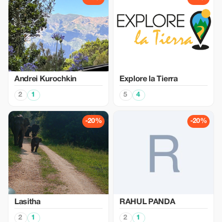
Аndrei Kurochkin
Explore la Tierra
2
1
5
4
-20%
-20%
Lasitha
RAHUL PANDA
2
1
2
1