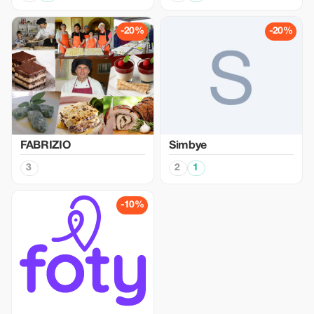
-20%
-20%
FABRIZIO
Simbye
3
2
1
-10%