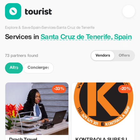
Services in Santa Cruz de Tenerife, Spain — Tourist
Explore & Save
›
Spain
›
Services
›
Santa Cruz de Tenerife
Services in
Santa Cruz de Tenerife, Spain
Vendors
Offers
73 partners found
All
Concierge
73
1
-33%
-20%