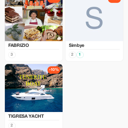
FABRIZIO
Simbye
3
2
1
-10%
TIGRESA YACHT
2