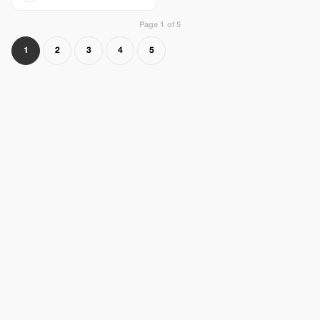
Page 1 of 5
1
2
3
4
5