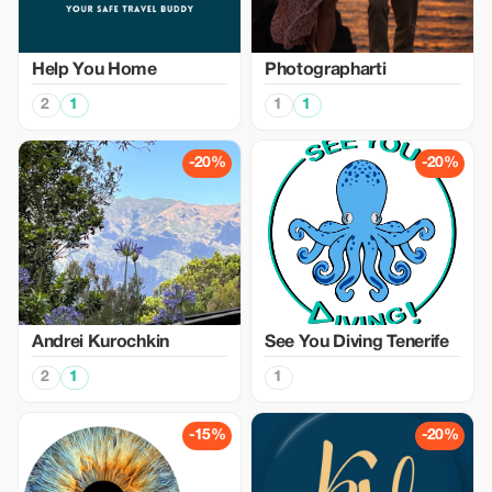
Help You Home
Photographarti
2
1
1
1
-20%
-20%
Аndrei Kurochkin
See You Diving Tenerife
2
1
1
-15%
-20%