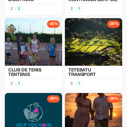
Drach Travel
KONTRAOLA SURF S.L.
2
2
2
1
-20%
-20%
CLUB DE TENIS
TETEBATU
TENTENIS
TRANSPORT
2
1
6
1
-20%
-20%