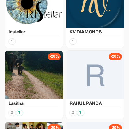
Iristellar
KV DIAMONDS
1
1
-20%
-20%
Lasitha
RAHUL PANDA
2
1
2
1
-20%
-20%