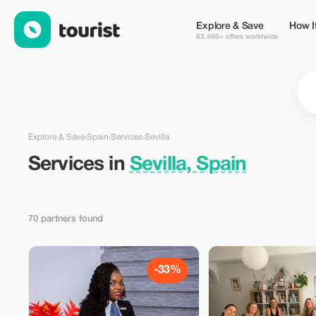
Services in Sevilla, Spain — Tourist
Explore & Save
How I
63,466+ offers worldwide
Explore & Save
›
Spain
›
Services
›
Sevilla
Services in
Sevilla, Spain
70 partners found
-33%