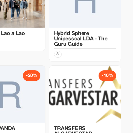
 Lao a Lao
Hybrid Sphere
Unipessoal LDA - The
Guru Guide
3
-20%
-10%
PANDA
TRANSFERS