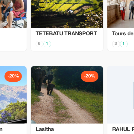
TETEBATU TRANSPORT
Tours de
6
1
3
1
-20%
-20%
in
Lasitha
RAHUL 