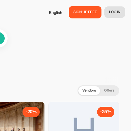
SIGN UP FREE
LOG IN
English
Vendors
Offers
-20%
-25%