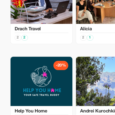
Drach Travel
Alicia
2
2
2
1
-20%
Help You Home
Аndrei Kurochk