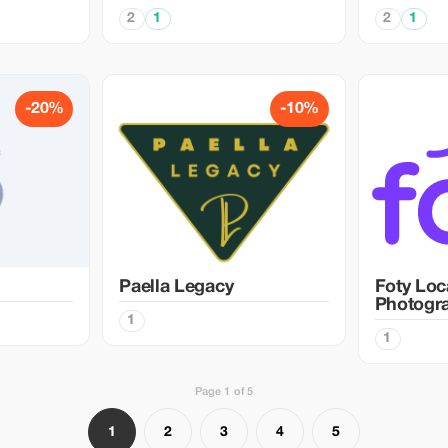
2
1
2
1
-20%
-10%
Paella Legacy
Foty Loc
Photogr
1
1
Page 1 of 5
1
2
3
4
5