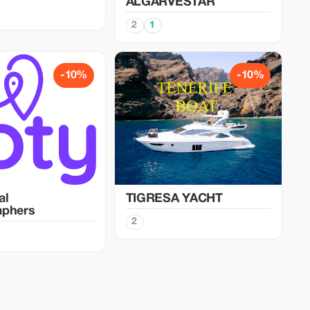
ALGARVESTAR
2
1
-10%
-10%
al
TIGRESA YACHT
aphers
2