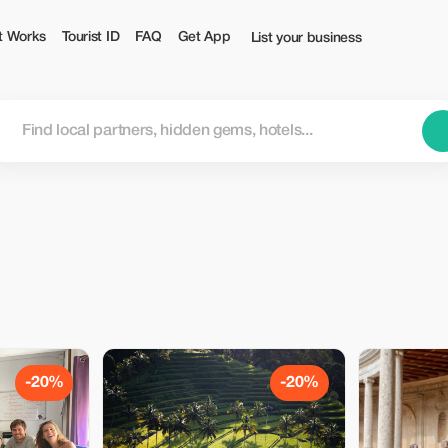
t Works
Tourist ID
FAQ
Get App
List your business
-20%
-20%