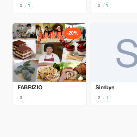
2
1
2
1
-20%
FABRIZIO
Simbye
3
2
1