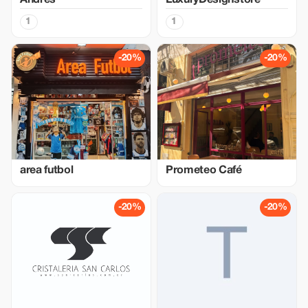
Andres
LuxuryDesignstore
1
1
-20%
-20%
area futbol
Prometeo Café
-20%
-20%