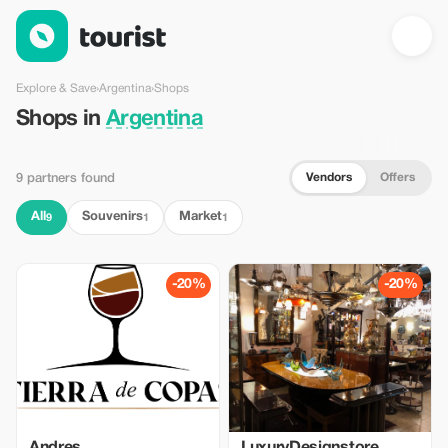
Shops in Argentina — Tourist
Explore & Save
›
Argentina
›
Shops
Shops in
Argentina
Vendors
Offers
9 partners found
All
Souvenirs
Market
9
1
1
-20%
-20%