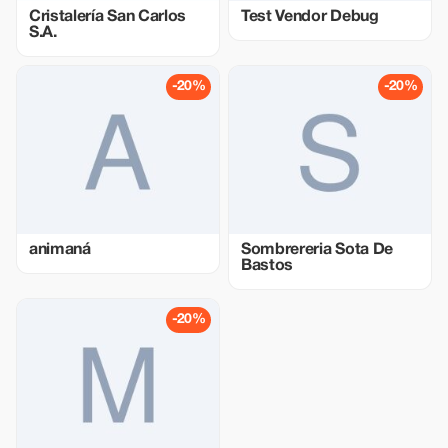
Cristalería San Carlos
Test Vendor Debug
S.A.
-20%
-20%
animaná
Sombrereria Sota De
Bastos
-20%