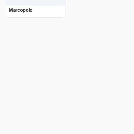
Marcopolo