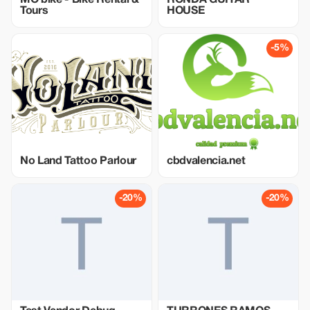
MO'bike - Bike Rental &
RONDA GUITAR
Tours
HOUSE
-5%
No Land Tattoo Parlour
cbdvalencia.net
-20%
-20%