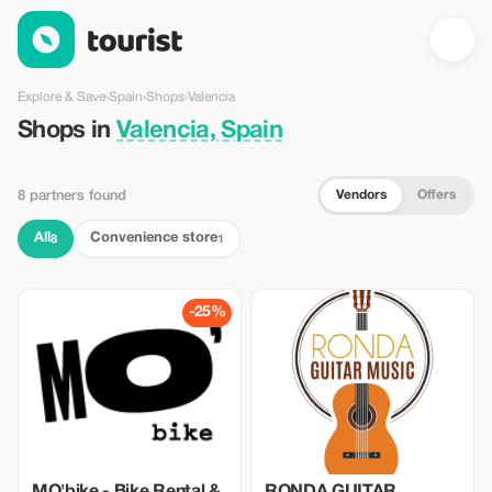
Shops in Valencia, Spain — Tourist
Explore & Save
›
Spain
›
Shops
›
Valencia
Shops in
Valencia, Spain
Vendors
Offers
8 partners found
All
Convenience store
8
1
-25%