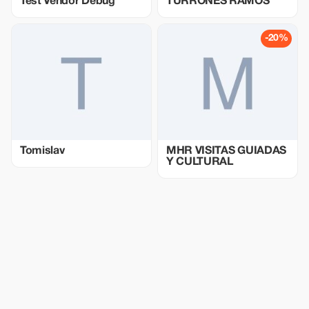
Test Vendor Debug
TURRONES RAMOS
-20%
Tomislav
MHR VISITAS GUIADAS
Y CULTURAL