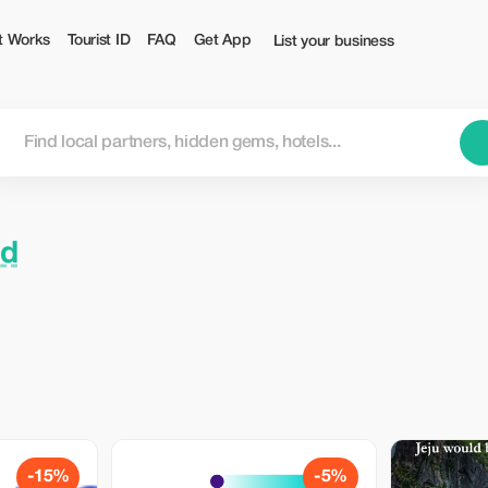
t Works
Tourist ID
FAQ
Get App
List your business
nd
-15%
-5%