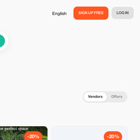
SIGN UP FREE
LOG IN
English
Vendors
Offers
-20%
-20%