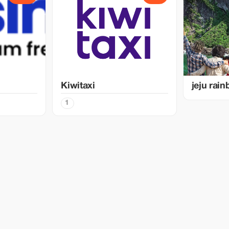
Kiwitaxi
jeju rai
1