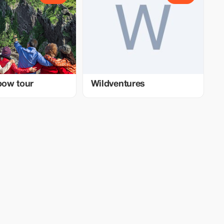
nbow tour
Wildventures