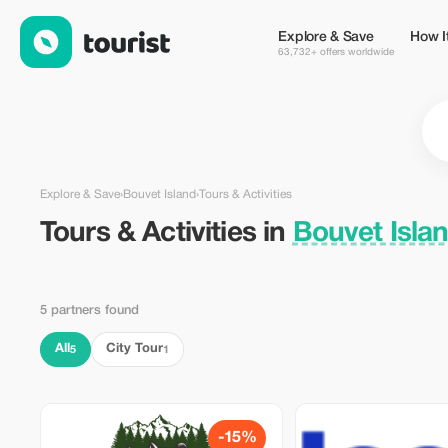
Tours & Activities in Bouvet Island — Tourist
Explore & Save
How I
63,732+ offers worldwide
Explore & Save
›
Bouvet Island
›
Tours & Activities
Tours & Activities in
Bouvet Isla
5 partners found
All
City Tour
5
1
-15%