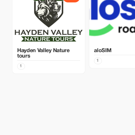
Hayden Valley Nature
aloSIM
tours
1
1