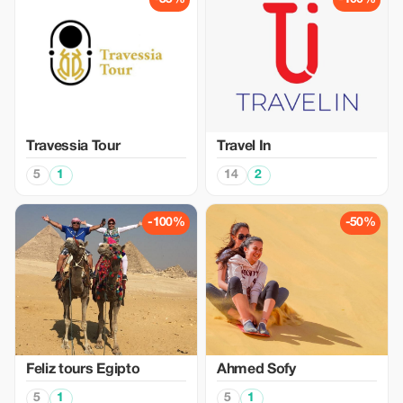
Travessia Tour
Travel In
5
1
14
2
-100%
-50%
Feliz tours Egipto
Ahmed Sofy
5
1
5
1