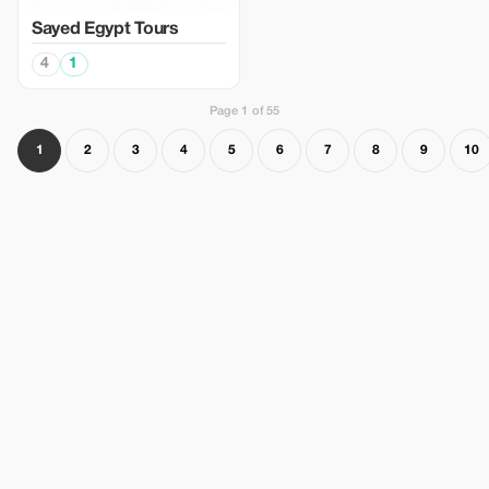
Sayed Egypt Tours
4
1
Page 1 of 55
1
2
3
4
5
6
7
8
9
10