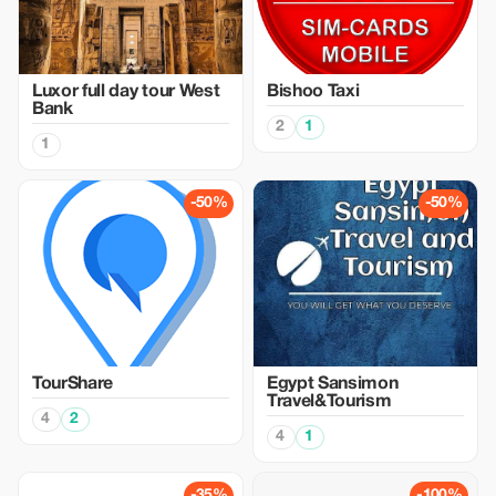
Luxor full day tour West
Bishoo Taxi
Bank
2
1
1
-50%
-50%
TourShare
Egypt Sansimon
Travel&Tourism
4
2
4
1
-35%
-100%