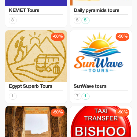
KEMET Tours
Daily pyramids tours
3
5
5
-60%
-50%
Egypt Superb Tours
SunWave tours
1
7
1
-50%
-50%