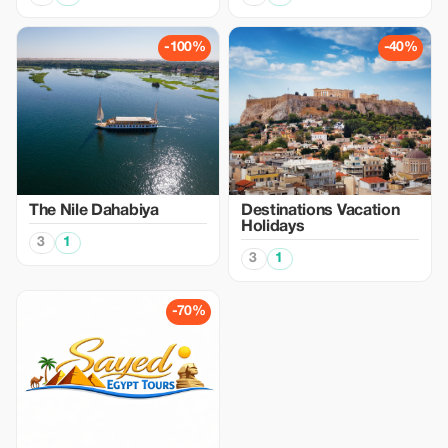
-100%
-40%
The Nile Dahabiya
Destinations Vacation
Holidays
3
1
3
1
-70%