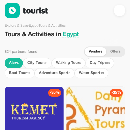
Tours & Activities in Egypt — Tourist
Explore & Save
›
Egypt
›
Tours & Activities
Tours & Activities in
Egypt
Vendors
Offers
824 partners found
All
City Tour
Walking Tour
Day Trip
824
95
6
103
Boat Tour
Adventure Sport
Water Sport
32
5
13
-35%
-35%