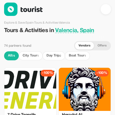
Tours & Activities in Valencia, Spain — Tourist
Explore & Save
›
Spain
›
Tours & Activities
›
Valencia
Tours & Activities in
Valencia, Spain
Vendors
Offers
74 partners found
All
City Tour
Day Trip
Boat Tour
74
1
2
1
-100%
-100%