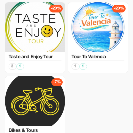
-20%
-20%
Taste and Enjoy Tour
Tour To Valencia
3
1
1
1
-7%
Bikes & Tours