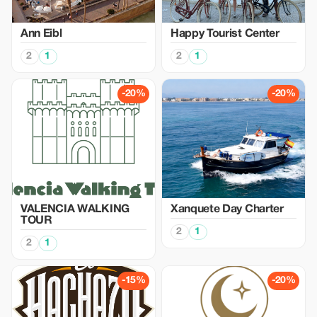
Ann Eibl
Happy Tourist Center
2
1
2
1
-20%
-20%
VALENCIA WALKING
Xanquete Day Charter
TOUR
2
1
2
1
-15%
-20%