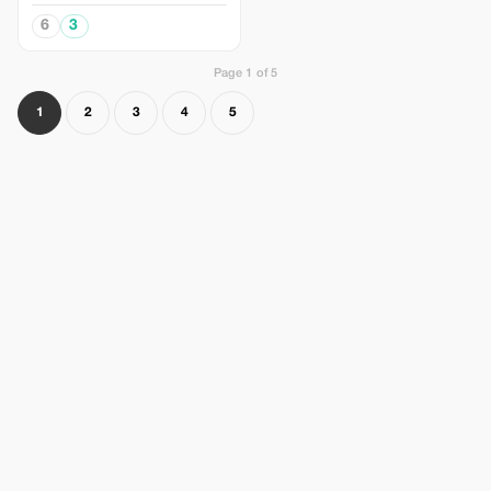
6
3
Page 1 of 5
1
2
3
4
5