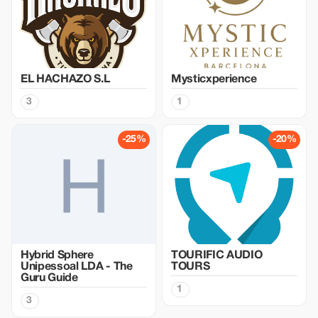
EL HACHAZO S.L
Mysticxperience
3
1
-25%
-20%
Hybrid Sphere
TOURIFIC AUDIO
Unipessoal LDA - The
TOURS
Guru Guide
1
3