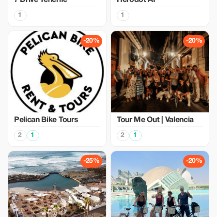
7 Drive Tenerife
Herodot AI
1
1
-20%
-20%
Pelican Bike Tours
Tour Me Out | Valencia
2
1
2
1
-25%
-20%