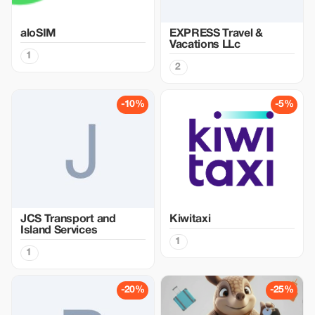
aloSIM
EXPRESS Travel &
Vacations LLc
1
2
-10%
-5%
JCS Transport and
Kiwitaxi
Island Services
1
1
-20%
-25%