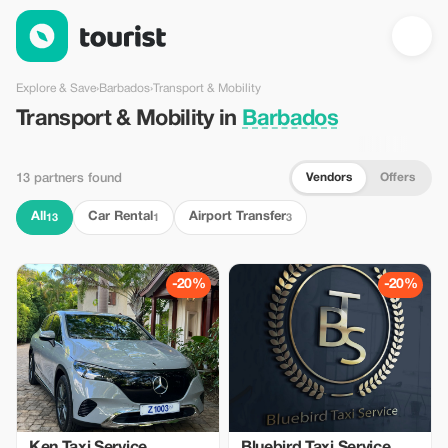
Transport & Mobility in Barbados — Tourist
Explore & Save
›
Barbados
›
Transport & Mobility
Transport & Mobility in
Barbados
Vendors
Offers
13 partners found
All
Car Rental
Airport Transfer
13
1
3
-20%
-20%