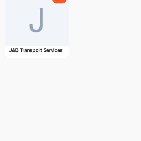
J&B Transport Services