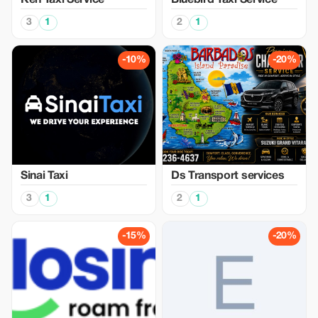
Ken Taxi Service
Bluebird Taxi Service
3
1
2
1
-10%
-20%
Sinai Taxi
Ds Transport services
3
1
2
1
-15%
-20%