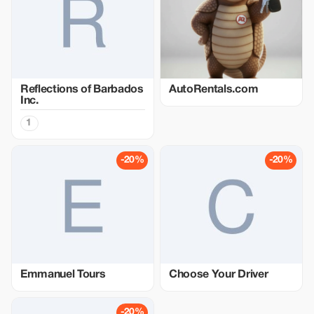
Reflections of Barbados
AutoRentals.com
Inc.
1
-20%
-20%
Emmanuel Tours
Choose Your Driver
-20%