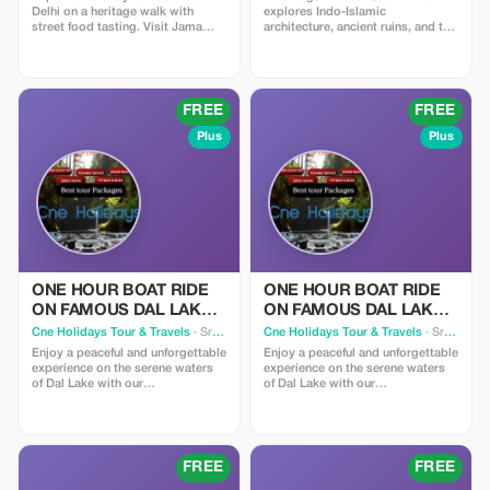
Delhi on a heritage walk with
explores Indo-Islamic
street food tasting. Visit Jama
architecture, ancient ruins, and the
Masjid, stroll through Chandni
iconic 12th-century minaret.
Chowk, pass Red Fort, and enjoy
Discover the Iron Pillar, early
amazing food testing. Discover
mosques, and hidden stories of
hidden havelis, bustling bazaars,
Delhi’s Sultanate past in a
and centuries-old traditions at
compact, scenic complex.
FREE
FREE
every turn.
Plus
Plus
ONE HOUR BOAT RIDE
ONE HOUR BOAT RIDE
ON FAMOUS DAL LAKE
ON FAMOUS DAL LAKE
IN KASHMIR
IN KASHMIR
Cne Holidays Tour & Travels
· Srinagar
Cne Holidays Tour & Travels
· Srinagar
Enjoy a peaceful and unforgettable
Enjoy a peaceful and unforgettable
experience on the serene waters
experience on the serene waters
of Dal Lake with our
of Dal Lake with our
complimentary 1-hour Shikara
complimentary 1-hour Shikara
ride. Glide through the calm lake
ride. Glide through the calm lake
in a beautifully decorated
in a beautifully decorated
traditional boat, surrounded by
traditional boat, surrounded by
stunning views of mountains,
stunning views of mountains,
FREE
FREE
houseboats, and floating gardens.
houseboats, and floating gardens.