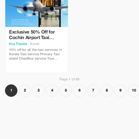
Exclusive 50% Off for
Cochin Airport Taxi
Bookings
Eva Travels
· Kochi
10% off for all the taxi services in
Kerala Taxi service Primary Taxi
stand Chauffeur service Tour
operator Car rental service
International airport Transport
service Provider of Airport shuttle
service
Page 1 of 69
1
2
3
4
5
6
7
8
9
10