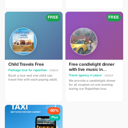
promo code needed; this offer
automatically applies when you
automatically applies with the
make the final payment after
provided reference from the
providing required details
Tourist app when booking a group
beforehand. Our standard terms
FREE
FREE
of 10 or more people.
for inclusions and exclusions
within our tours are applicable
which can be found at our official
website -
https://rasroverholidays.com
Child Travels Free
Free candlelight dinner
with live music in
Package tour for rajasthan
· Jaipur
Rajasthan with wine for
Travel agency in jaipur
· Jaipur
Book a tour and one child can
couples
travel free with each paying adult.
We provide a candlelight dinner
for all couples on one evening
during our Rajasthan tour.
-50%
Plus