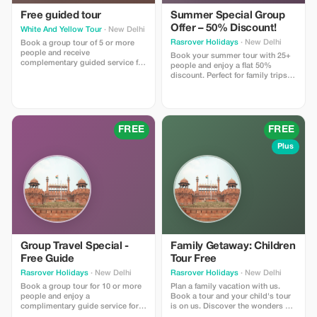
Free guided tour
Summer Special Group
Offer – 50% Discount!
White And Yellow Tour
· New Delhi
Rasrover Holidays
· New Delhi
Book a group tour of 5 or more
people and receive
Book your summer tour with 25+
complementary guided service for
people and enjoy a flat 50%
free on all tours.
discount. Perfect for family trips,
school tours, or corporate
outings. Hassle-free planning,
unforgettable memories! 📞 +91
8882435620 | WhatsApp: +91
7023370506 | ✉
FREE
FREE
inquiry@rasroverholidays.com |
www.rasroverholidays.com
Plus
Group Travel Special -
Family Getaway: Children
Free Guide
Tour Free
Rasrover Holidays
· New Delhi
Rasrover Holidays
· New Delhi
Book a group tour for 10 or more
Plan a family vacation with us.
people and enjoy a
Book a tour and your child's tour
complimentary guide service for a
is on us. Discover the wonders of
more personalized experience. No
India and Nepal. The offer