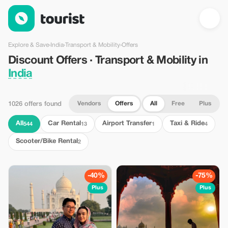
Discount Offers · Transport & Mobility in India — Tourist
Explore & Save
›
India
›
Transport & Mobility
›
Offers
Discount Offers · Transport & Mobility in
India
Vendors
Offers
All
Free
Plus
1026 offers found
All
Car Rental
Airport Transfer
Taxi & Ride
544
13
1
4
Scooter/Bike Rental
2
-40%
-75%
Plus
Plus