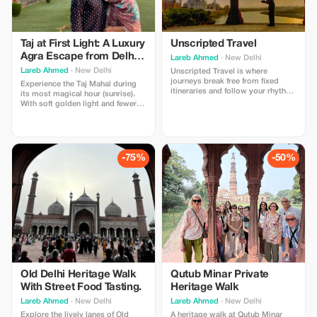
Taj at First Light: A Luxury
Unscripted Travel
Agra Escape from Delhi
Lareb Ahmed
· New Delhi
By Car
Lareb Ahmed
· New Delhi
Unscripted Travel is where
journeys break free from fixed
Experience the Taj Mahal during
itineraries and follow your rhythm.
its most magical hour (sunrise).
Design your trip around what
With soft golden light and fewer
excites you—hidden gems, local
crowds, this is the most intimate
flavors, culture, or adventure—
way to witness its beauty.
crafted seamlessly to match your
style, pace, and story.
-75%
-50%
Old Delhi Heritage Walk
Qutub Minar Private
With Street Food Tasting.
Heritage Walk
Lareb Ahmed
· New Delhi
Lareb Ahmed
· New Delhi
Explore the lively lanes of Old
A heritage walk at Qutub Minar