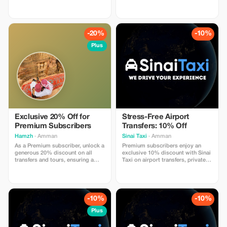
experience for you, offering fully
in Petra and Wadi Rum, private
flexible tours tailored to your
transportation, accommodation in
preferences and budget. Choose
the best camp in Wadi Rum, with
your destinations, trip duration,
dinner and breakfast, all entrance
accommodation type, and
fees included as well. With a day
-20%
-10%
activities, all while we ensure the
use & lunch at a 5 star resort at the
best possible price. We handle
Dead Sea Extra meals, souvenirs,
Plus
planning, organization, and on-
and personal expenses are not
the-ground support so you can
included
explore Jordan safely and
authentically, making every
moment unforgettable. 📩 Contact
us now to inquire and book your
personalized journey at the best
price.
Exclusive 20% Off for
Stress-Free Airport
Premium Subscribers
Transfers: 10% Off
Hamzh
· Amman
Sinai Taxi
· Amman
As a Premium subscriber, unlock a
Premium subscribers enjoy an
generous 20% discount on all
exclusive 10% discount with Sinai
transfers and tours, ensuring a
Taxi on airport transfers, private
luxurious travel experience at a
rides, and chauffeur services
fantastic price.
worldwide. Travel comfortably
with professional drivers, fixed
prices, luxury vehicles, and 24/7
support for a smooth and stress-
-10%
-10%
free journey.
Plus