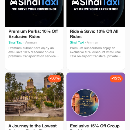
Premium Perks: 10% Off
Ride & Save: 10% Off All
Exclusive Rides
Rides
Sinai Taxi
· Amman
Sinai Taxi
· Amman
Premium subscribers enjoy an
Premium subscribers enjoy an
exclusive 10% discount on our
exclusive 10% discount with Sinai
premium transportation services
Taxi on airport transfers, private
with Sinai Taxi. Travel in comfort
rides, and chauffeur services
with professional drivers, reliable
worldwide. Travel comfortably
airport transfers, private city
with professional drivers, fixed
rides, and luxury vehicles across
prices, luxury vehicles, and 24/7
top destinations. Whether for
support for a smooth and stress-
-30%
-15%
business or leisure, enjoy a
free journey.
smooth, safe
A Journey to the Lowest
Exclusive 15% Off Group