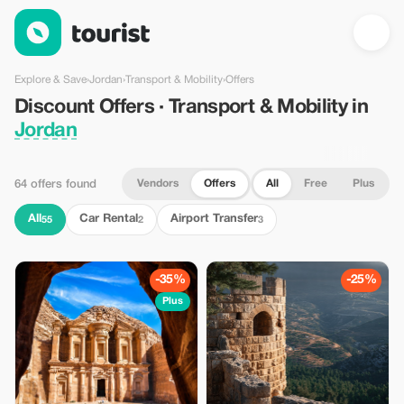
Discount Offers · Transport & Mobility in Jordan — Tourist
Explore & Save
›
Jordan
›
Transport & Mobility
›
Offers
Discount Offers · Transport & Mobility in
Jordan
Vendors
Offers
All
Free
Plus
64 offers found
All
Car Rental
Airport Transfer
55
2
3
-35%
-25%
Plus