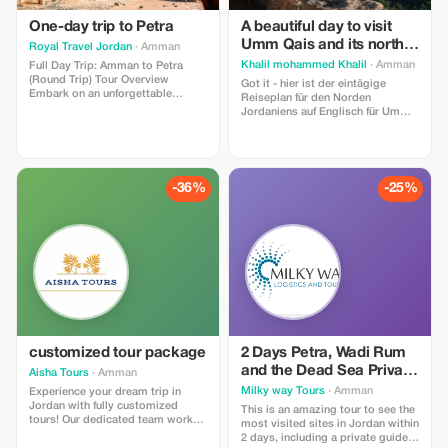
One-day trip to Petra
A beautiful day to visit
Umm Qais and its north
Royal Travel Jordan
· Amman
of Ajlun Castle and
Khalil mohammed Khalil
· Amman
Full Day Trip: Amman to Petra
Jerash
(Round Trip) Tour Overview
Got it - hier ist der eintägige
Embark on an unforgettable
Reiseplan für den Norden
journey from the capital city of
Jordaniens auf Englisch für Umm
Amman to the world-renowned
Qais + Jerash + Ajloun: Thema: Ein
“Rose-Red City” of Petra. This
Tagesausflug in den Norden
private full-day tour with Royal
Jordaniens - Von römischen
Travel is designed for travelers
Ruinen zu Saladins Schloss und
who want to experience one of the
dem Blick auf den Golan 1.
-36%
-25%
New Seven Wonders of the World.
Abfahrt: 7:00 Uhr Treffen Sie sich
und fahren Sie von Amman aus
nach Norden. Die Fahrt zum ersten
Stopp dauert etwa 1,5 Stunden
customized tour package
2 Days Petra, Wadi Rum
and the Dead Sea Private
Aisha Tours
· Amman
Tour
Milky way Tours
· Amman
Experience your dream trip in
Jordan with fully customized
This is an amazing tour to see the
tours! Our dedicated team works
most visited sites in Jordan within
tirelessly to create the best travel
2 days, including a private guide