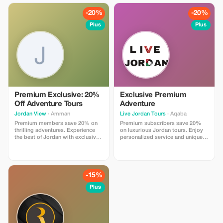
-20%
-20%
Plus
Plus
Premium Exclusive: 20%
Exclusive Premium
Off Adventure Tours
Adventure
Jordan View
· Amman
Live Jordan Tours
· Aqaba
Premium members save 20% on
Premium subscribers save 20%
thrilling adventures. Experience
on luxurious Jordan tours. Enjoy
the best of Jordan with exclusive
personalized service and unique
tours and personalized service.
experiences across the country.
-15%
Plus