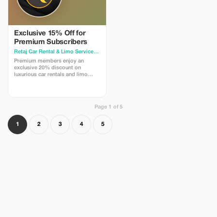
Exclusive 15% Off for
Premium Subscribers
Retaj Car Rental & Limo Services
· Amman
Premium members enjoy an
exclusive 20% discount on
luxurious car rentals and limo
services. Experience unmatched
savings and premium travel.
Page 1 of 5
1
2
3
4
5