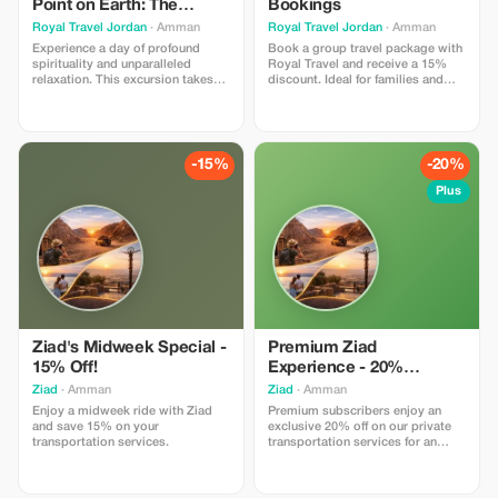
Point on Earth: The
Bookings
Baptism Site & The Dead
Royal Travel Jordan
· Amman
Royal Travel Jordan
· Amman
Sea
Experience a day of profound
Book a group travel package with
spirituality and unparalleled
Royal Travel and receive a 15%
relaxation. This excursion takes
discount. Ideal for families and
you from the bustling hills of
friends.
Amman down through the
dramatic desert landscape to the
Jordan Valley, where history and
nature meet in an extraordinary
-15%
-20%
way. The Itinerary: A Day of
Discovery Departure from A
Plus
Ziad's Midweek Special -
Premium Ziad
15% Off!
Experience - 20%
Exclusive Savings!
Ziad
· Amman
Ziad
· Amman
Enjoy a midweek ride with Ziad
Premium subscribers enjoy an
and save 15% on your
exclusive 20% off on our private
transportation services.
transportation services for an
elevated travel experience.