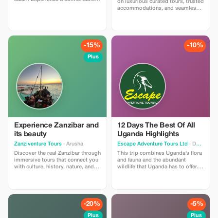
on luxurious curated tours, trusted
mid-range safaru while saving on
accommodations, and seamless
your Tanzanian adventures.
transportation in Tanzania.
-15%
-10%
Plus
Experience Zanzibar and
12 Days The Best Of All
its beauty
Uganda Highlights
Zanziventure Tours
· Arusha
Escape Adventure Tours Ltd
· Dodoma
Discover the real Zanzibar through
This trip combines Uganda’s flora
immersive tours that connect you
and fauna and the abundant
with culture, history, nature, and
wildlife that Uganda has to offer.
local traditions.
You will stay in the best midrange
accommodations that Uganda can
provide.
-20%
-5%
Plus
Plus