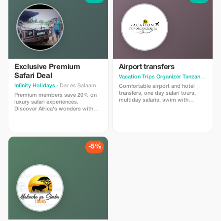
Exclusive Premium
Airport transfers
Safari Deal
Vacation Trips Organizer Tanzania
· Arus
Infinity Holidays
· Dar es Salaam
Comfortable airport and hotel
transfers, one day safari tours,
Premium members save 20% on
multiday safaris, swim with
luxury safari experiences.
dolphins at Mnemba Island, The
Discover Africa's wonders with
Blues of a Safari, sunset cruises
exclusive access and top-tier
service.
-5%