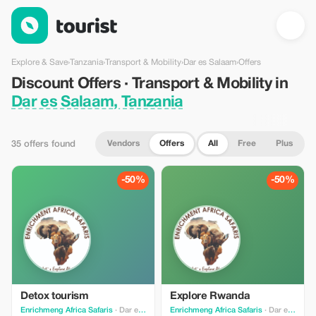
Discount Offers · Transport & Mobility in Dar es Salaam, Tanzan
Explore & Save
›
Tanzania
›
Transport & Mobility
›
Dar es Salaam
›
Offers
Discount Offers · Transport & Mobility in
Dar es Salaam, Tanzania
Vendors
Offers
All
Free
Plus
35 offers found
-50%
-50%
Detox tourism
Explore Rwanda
Enrichmeng Africa Safaris
· Dar es Salaam
Enrichmeng Africa Safaris
· Dar es Salaam