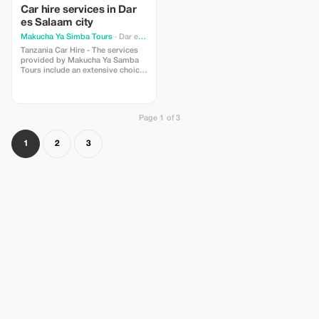
Car hire services in Dar
es Salaam city
Makucha Ya Simba Tours
· Dar es Salaam
Tanzania Car Hire - The services
provided by Makucha Ya Samba
Tours include an extensive choice
of vehicle hires across Tanzania
with bases located throughout
including Mwanza. Whether hiring
for safari purposes or corporate
Page 1 of 3
travel and needing transport
options out of Mwanza, Arusha,
Dar Es Salaam, Bukoba then
1
2
3
please get in touch for further
information on our fleet choices
available at these locations. We
provide various land transfer
solutions; clients can choose
between guided sight seeing
excursions, personal door to door
airport/hotel transfers, luxury
chauffeured limousine rides or one
day outings along with self drive
car hire packages. To those
looking for flexibility within their
holidays who wish to explore
every corner of this diverse
country called Tanzania, there's
also 'Self Drive In Tanzania'.
Tanzania Car Hire - The services