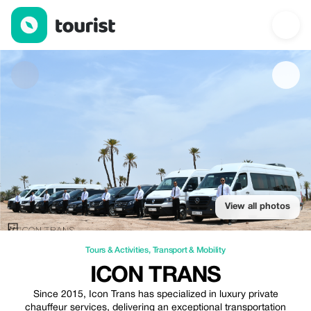
Icon Trans — Tours & Activities | Up to 20% off | Tourist
View all photos
Tours & Activities
,
Transport & Mobility
ICON TRANS
Since 2015, Icon Trans has specialized in luxury private
chauffeur services, delivering an exceptional transportation