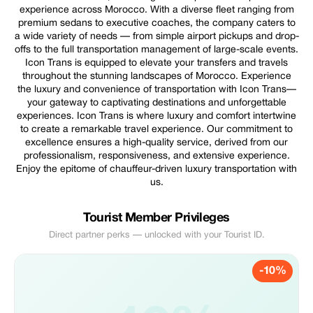
experience across Morocco. With a diverse fleet ranging from
premium sedans to executive coaches, the company caters to
a wide variety of needs — from simple airport pickups and drop-
offs to the full transportation management of large-scale events.
Icon Trans is equipped to elevate your transfers and travels
throughout the stunning landscapes of Morocco. Experience
the luxury and convenience of transportation with Icon Trans—
your gateway to captivating destinations and unforgettable
experiences. Icon Trans is where luxury and comfort intertwine
to create a remarkable travel experience. Our commitment to
excellence ensures a high-quality service, derived from our
professionalism, responsiveness, and extensive experience.
Enjoy the epitome of chauffeur-driven luxury transportation with
us.
Tourist Member Privileges
Direct partner perks — unlocked with your Tourist ID.
-10%