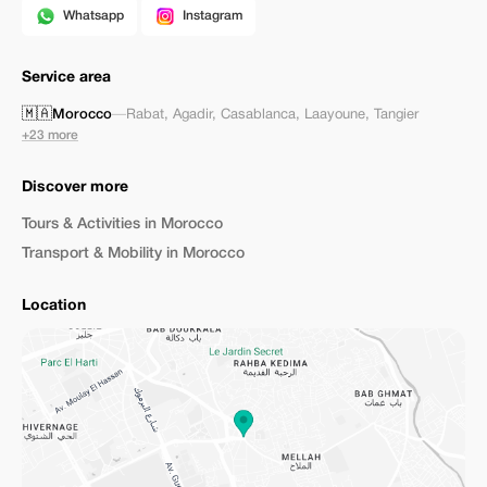
Whatsapp
Instagram
Service area
🇲🇦
Morocco
—
Rabat
,
Agadir
,
Casablanca
,
Laayoune
,
Tangier
+23 more
Discover more
Tours & Activities in Morocco
Transport & Mobility in Morocco
Location