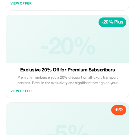
Skoda Superbe (maximum of 3 passengers and 2 large suitcases + 1
VIEW OFFER
small suitcase).
-20% Plus
-20%
Exclusive 20% Off for Premium Subscribers
Premium members enjoy a 20% discount on all luxury transport
services. Revel in the exclusivity and significant savings on your
journeys with Icon Trans.
VIEW OFFER
-5%