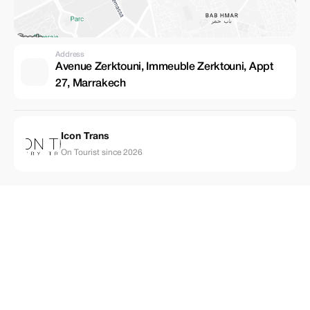
Address
Avenue Zerktouni, Immeuble Zerktouni, Appt
27, Marrakech
Icon Trans
On Tourist since 2026