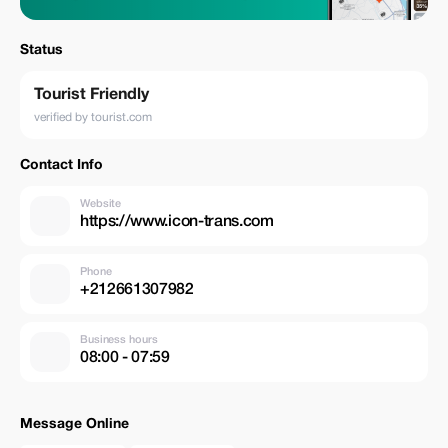
Status
Tourist Friendly
verified by tourist.com
Contact Info
Website
https://www.icon-trans.com
Phone
+212661307982
Business hours
08:00 - 07:59
Message Online