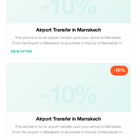
-10%
Airport Transfer in Marrakech
This service is for an airport transfer upon your arrival to Marrakech.
From the Airport in Marrakech to anywhere in the city of Marrakech in a
Skoda Superbe (maximum of 3 passengers and 2 large suitcases + 1
VIEW OFFER
small suitcase).
-10%
-10%
Airport Transfer in Marrakech
This service is for an airport transfer upon your arrival to Marrakech.
From the Airport in Marrakech to anywhere in the city of Marrakech in a