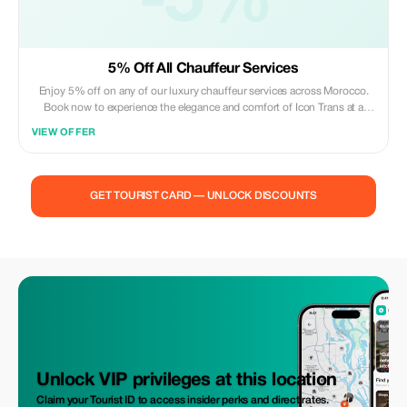
-5%
5% Off All Chauffeur Services
Enjoy 5% off on any of our luxury chauffeur services across Morocco.
Book now to experience the elegance and comfort of Icon Trans at a
special rate.
VIEW OFFER
GET TOURIST CARD — UNLOCK DISCOUNTS
Unlock VIP privileges at this location
Claim your Tourist ID to access insider perks and direct rates.