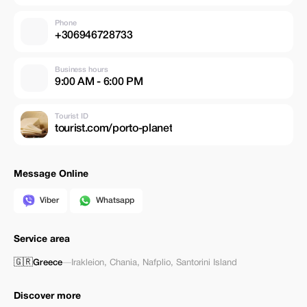
Phone
+306946728733
Business hours
9:00 AM - 6:00 PM
Tourist ID
tourist.com/porto-planet
Message Online
Viber
Whatsapp
Service area
🇬🇷
Greece
—
Irakleion
,
Chania
,
Nafplio
,
Santorini Island
Discover more