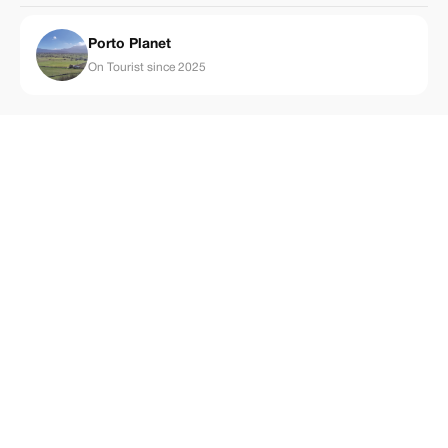
Porto Planet
On Tourist since 2025