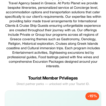
Travel Agency based in Greece. At Porto Planet we provide
bespoke itineraries, personalized service at Concierge level,
accommodation options and transportation solutions that cater
specifically to our client’s requirements. Our expertise lies within
providing tailor made travel arrangements for International
Clients & Cruise Ship Guests ensuring unforgettable experience
are created throughout their journey with us. Our offerings
include Private or Group tour programs across all regions of
Greece covering themes such as Gastronomy, Oenology,
Religion, Historical exploration, Cruises along Greek Islands
coastline and Cultural immersion trips. Each program includes
Entertainment activities, Sightseeing excursions led by
professional guides, Food tastings paired with fine wines and
comprehensive Excursion Packages designed around your
interests.
Tourist Member Privileges
Direct partner perks — unlocked with your Tourist ID.
-15%