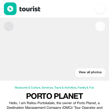
Porto Planet — Museums & Culture | Up to 22% off | Tourist
View all photos
Museums & Culture
,
Services
,
Tours & Activities
,
Family & Fun
PORTO PLANET
Hello, I am Rallou Portokalaki, the owner of Porto Planet, a
Destination Management Company (DMC)/ Tour Operator and