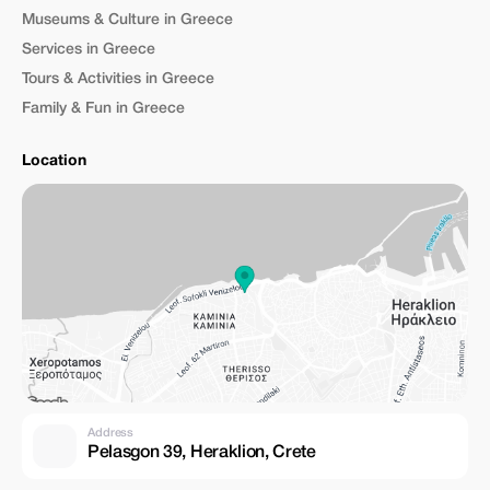
Museums & Culture in Greece
Services in Greece
Tours & Activities in Greece
Family & Fun in Greece
Location
Address
Pelasgon 39, Heraklion, Crete