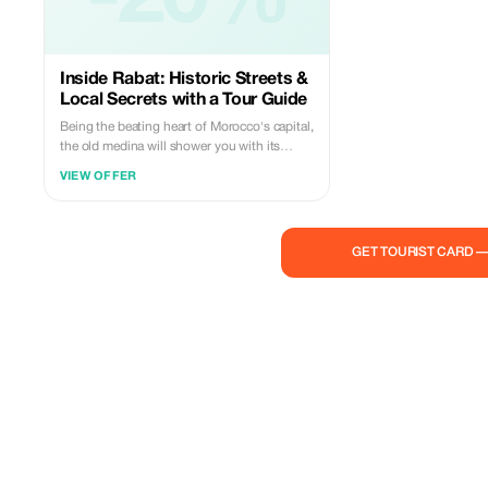
Inside Rabat: Historic Streets &
Local Secrets with a Tour Guide
Being the beating heart of Morocco's capital,
the old medina will shower you with its
charm. Embedded in the hustle and bustle
VIEW OFFER
of a modern city, its cultural aspect emerges
from its narrow streets, fortified walls,
kasbah and souks. A culture that
encompasses every detail of architecture,
GET TOURIST CARD 
the daily life of residents, and their art and
craftwork.