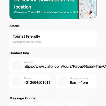
Unlock VIP privileges at this
location
Claim your Tourist ID to access insider perks and direct rates.
Status
Tourist Friendly
verified by tourist.com
Contact Info
Website
https://www.viator.com/tours/Rabat/Rabat-The-C
Phone
Business hours
+212664601611
9am - 4pm
Message Online