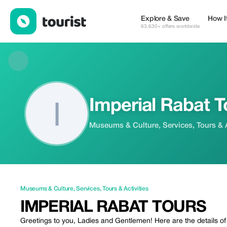
Imperial Rabat Tours — Museums & Culture | Up to 20% off | To
Explore & Save
How I
63,630+ offers worldwide
Imperial Rabat T
Museums & Culture, Services, Tours & A
Museums & Culture
,
Services
,
Tours & Activities
IMPERIAL RABAT TOURS
Greetings to you, Ladies and Gentlemen! Here are the details of o