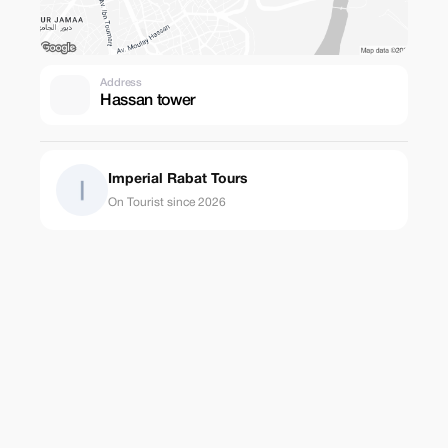
Address
Hassan tower
Imperial Rabat Tours
On Tourist since 2026