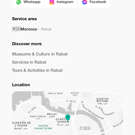
Whatsapp
Instagram
Facebook
Service area
🇲🇦
Morocco
—
Rabat
Discover more
Museums & Culture in Rabat
Services in Rabat
Tours & Activities in Rabat
Location