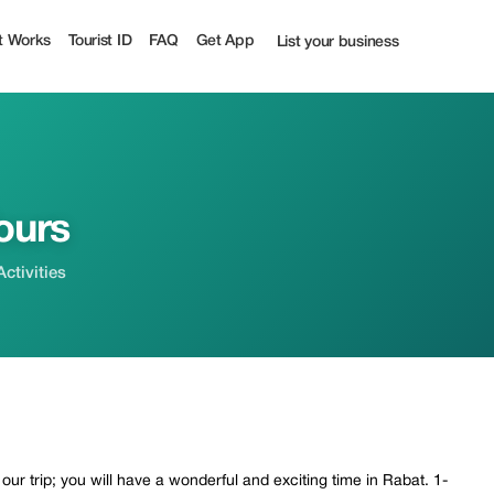
urist
t Works
Tourist ID
FAQ
Get App
List your business
ours
ctivities
ur trip; you will have a wonderful and exciting time in Rabat. 1-