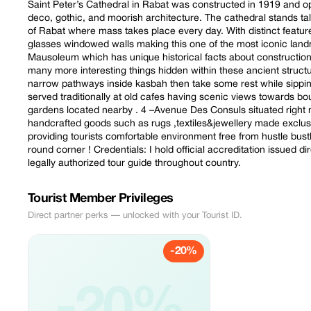
Saint Peter’s Cathedral in Rabat was constructed in 1919 and
deco, gothic, and moorish architecture. The cathedral stands ta
of Rabat where mass takes place every day. With distinct feature
glasses windowed walls making this one of the most iconic land
Mausoleum which has unique historical facts about constructio
many more interesting things hidden within these ancient str
narrow pathways inside kasbah then take some rest while sippi
served traditionally at old cafes having scenic views towards bou
gardens located nearby . 4 –Avenue Des Consuls situated right
handcrafted goods such as rugs ,textiles&jewellery made exclus
providing tourists comfortable environment free from hustle bustl
round corner ! Credentials: I hold official accreditation issued d
legally authorized tour guide throughout country.
Tourist Member Privileges
Direct partner perks — unlocked with your Tourist ID.
-20%
-20%