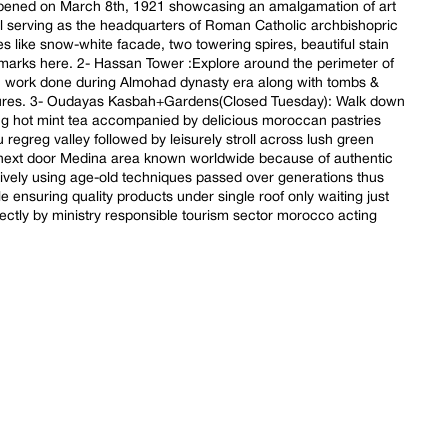
 opened on March 8th, 1921 showcasing an amalgamation of art
ll serving as the headquarters of Roman Catholic archbishopric
s like snow-white facade, two towering spires, beautiful stain
marks here. 2- Hassan Tower :Explore around the perimeter of
n work done during Almohad dynasty era along with tombs &
uctures. 3- Oudayas Kasbah+Gardens(Closed Tuesday): Walk down
ng hot mint tea accompanied by delicious moroccan pastries
 regreg valley followed by leisurely stroll across lush green
 next door Medina area known worldwide because of authentic
ively using age-old techniques passed over generations thus
e ensuring quality products under single roof only waiting just
irectly by ministry responsible tourism sector morocco acting