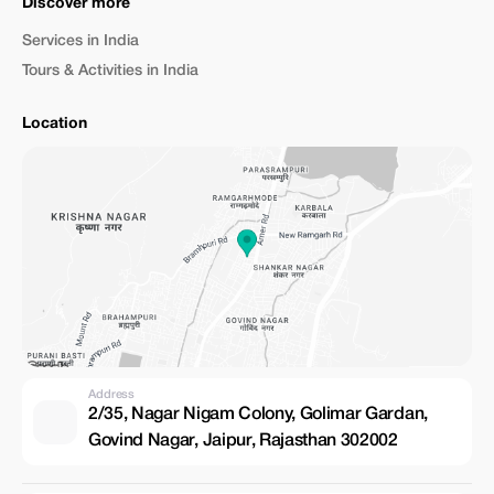
Discover more
Services in India
Tours & Activities in India
Location
Address
2/35, Nagar Nigam Colony, Golimar Gardan,
Govind Nagar, Jaipur, Rajasthan 302002