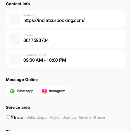
Contact Info
Website
https://indiatourbooking.com/
Phone
8817593734
Business hours
09:00 AM - 10:00 PM
Message Online
Whatsapp
Instagram
Service area
🇮🇳
India
—
Delhi
,
Jaipur
,
Rajkot
,
Jodhpur
,
Gwalior
+5 more