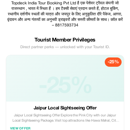
Topdeck India Tour Booking Pvt Ltd है एक पेशेवर ट्रैवल कंपनी जो
राजस्थान , भारत में स्थित हैं । हम टैक्सी सेवाएं प्रदान करते हैं, होटल बुकिंग,
स्थानीय दर्शनीय स्थलों की यात्रा और जयपुर के लिए अनुकूलित दौरे पैकेज, आगरा,
वृंदावन और अन्य गंतव्यों का अनुभवी ड्राइवरों और सस्ती कीमतों के साथ। कॉल करें
– 8817593734
Tourist Member Privileges
Direct partner perks — unlocked with your Tourist ID.
-25%
-25%
Jaipur Local Sightseeing Offer
Jaipur Local Sightseeing Offer Explore the Pink City with our Jaipur
Local Sightseeing Package. Visit top attractions like Hawa Mahal, City
Palace, Amber Fort, Jal Mahal, Jantar Mantar and local markets with a
VIEW OFFER