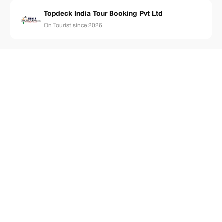
Topdeck India Tour Booking Pvt Ltd
On Tourist since 2026