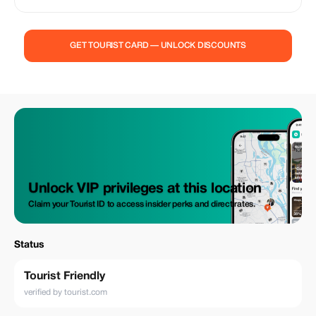
professional driver and comfortable AC car. Full day taxi service, hotel
pickup & drop included at affordable prices. Safe, reliable and perfect for
families, couples and solo travelers
GET TOURIST CARD — UNLOCK DISCOUNTS
Unlock VIP privileges at this location
Claim your Tourist ID to access insider perks and direct rates.
Status
Tourist Friendly
verified by tourist.com