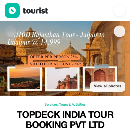
Topdeck India Tour Booking Pvt Ltd — Services | Up to 25% off |
View all photos
Services
,
Tours & Activities
TOPDECK INDIA TOUR
BOOKING PVT LTD