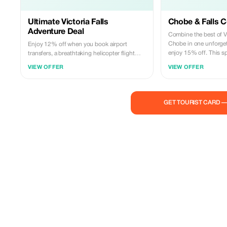
Ultimate Victoria Falls
Chobe & Falls 
Adventure Deal
Combine the best of Vi
Chobe in one unforge
Enjoy 12% off when you book airport
enjoy 15% off. This sp
transfers, a breathtaking helicopter flight
guided tour of the Fal
over Victoria Falls, and a full Chobe day trip
VIEW OFFER
VIEW OFFER
trip with boat cruise, 
together. This adventure package includes
transfers. Experience 
seamless transfers, a scenic helicopter ride,
with expert local gui
a Chobe boat cruise, game drive, and lunch.
service. Valid for adv
Experience the Falls from the sky and the
GET TOURIST CARD 
subject to availability.
wild beauty of Chobe in one unforgettable
trip. Advance bookings only.