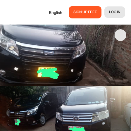
SIGN UP FREE
LOG IN
English