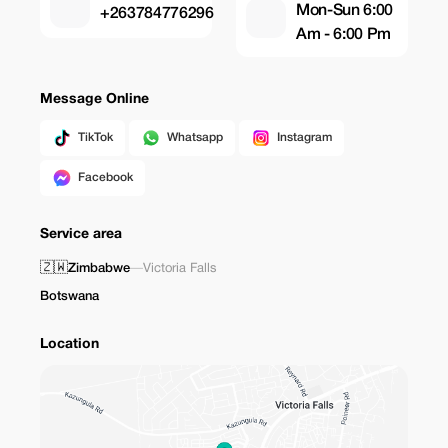
Mon-Sun 6:00
+263784776296
Am - 6:00 Pm
Message Online
TikTok
Whatsapp
Instagram
Facebook
Service area
🇿🇼
Zimbabwe
—
Victoria Falls
Botswana
Location