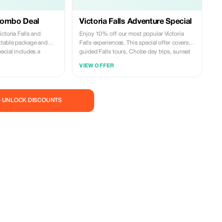
Combo Deal
Victoria Falls Adventure Special
ctoria Falls and
Enjoy 10% off our most popular Victoria
ttable package and
Falls experiences. This special offer covers
ecial includes a
guided Falls tours, Chobe day trips, sunset
ls and a full Chobe day
cruises, airport transfers, and selected
VIEW OFFER
game drive, and
activities. Travel with trusted local experts,
two iconic destinations
comfortable vehicles, and reliable service
des and seamless
from start to finish. Valid for new bookings
ance bookings and
only and subject to availability. Secure your
— UNLOCK DISCOUNTS
adventure today and explore Victoria Falls
with confidence.