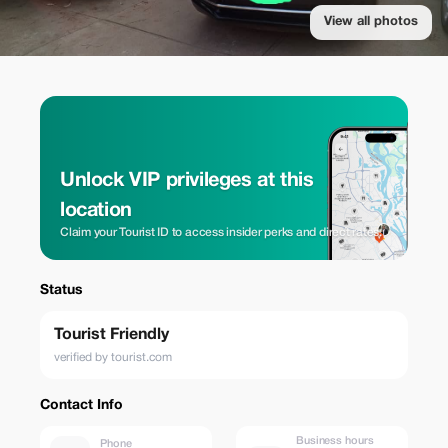
View all photos
Unlock VIP privileges at this
location
Claim your Tourist ID to access insider perks and direct rates.
Status
Tourist Friendly
verified by tourist.com
Contact Info
Business hours
Phone