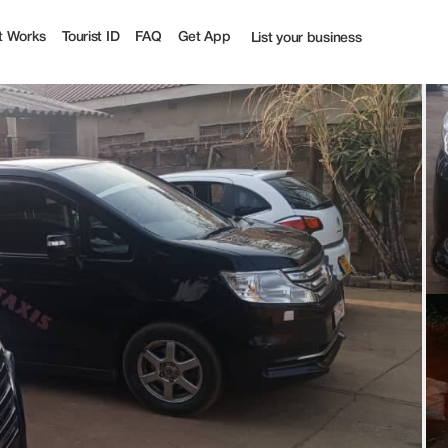
ourist
t Works
Tourist ID
FAQ
Get App
List your business