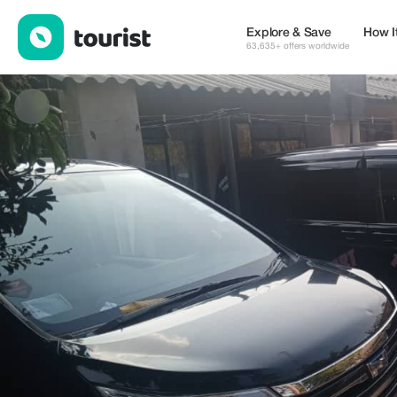
Blessing Nyasha Matyanga — Places to stay | Up to 15% off | T
Explore & Save
How I
63,635+ offers worldwide