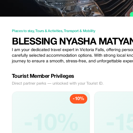
Places to stay
,
Tours & Activities
,
Transport & Mobility
BLESSING NYASHA MATYA
I am your dedicated travel expert in Victoria Falls, offering perso
carefully selected accommodation options. With strong local know
journey to ensure a smooth, stress-free, and unforgettable exper
Tourist Member Privileges
Direct partner perks — unlocked with your Tourist ID.
-10%
-10%
-1