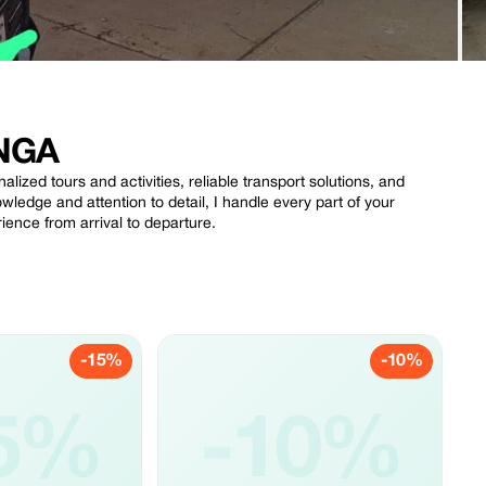
NGA
nalized tours and activities, reliable transport solutions, and
ledge and attention to detail, I handle every part of your
ience from arrival to departure.
-15%
-10%
5%
-10%