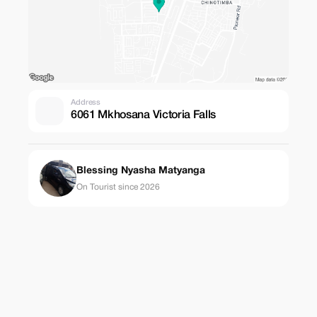
Address
6061 Mkhosana Victoria Falls
Blessing Nyasha Matyanga
On Tourist since 2026