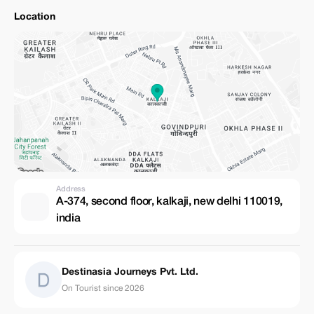
Location
Address
A-374, second floor, kalkaji, new delhi 110019,
india
Destinasia Journeys Pvt. Ltd.
On Tourist since 2026