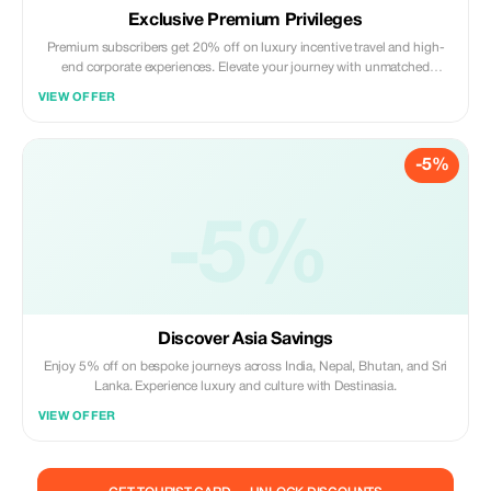
Exclusive Premium Privileges
Premium subscribers get 20% off on luxury incentive travel and high-
end corporate experiences. Elevate your journey with unmatched
savings.
VIEW OFFER
-5%
-5%
Discover Asia Savings
Enjoy 5% off on bespoke journeys across India, Nepal, Bhutan, and Sri
Lanka. Experience luxury and culture with Destinasia.
VIEW OFFER