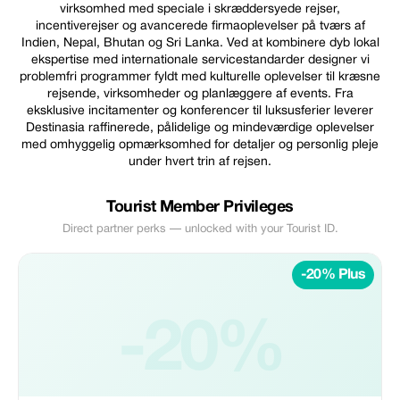
virksomhed med speciale i skræddersyede rejser,
incentiverejser og avancerede firmaoplevelser på tværs af
Indien, Nepal, Bhutan og Sri Lanka. Ved at kombinere dyb lokal
ekspertise med internationale servicestandarder designer vi
problemfri programmer fyldt med kulturelle oplevelser til kræsne
rejsende, virksomheder og planlæggere af events. Fra
eksklusive incitamenter og konferencer til luksusferier leverer
Destinasia raffinerede, pålidelige og mindeværdige oplevelser
med omhyggelig opmærksomhed for detaljer og personlig pleje
under hvert trin af rejsen.
Tourist Member Privileges
Direct partner perks — unlocked with your Tourist ID.
-20% Plus
-20%