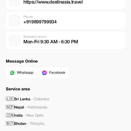
https://www.destinasia.travel
Phone
+919899799934
Business hours
Mon-Fri 9:30 AM - 6:30 PM
Message Online
Whatsapp
Facebook
Service area
🇱🇰
Sri Lanka
—
Colombo
🇳🇵
Nepal
—
Kathmandu
🇮🇳
India
—
New Delhi
🇧🇹
Bhutan
—
Thimphu