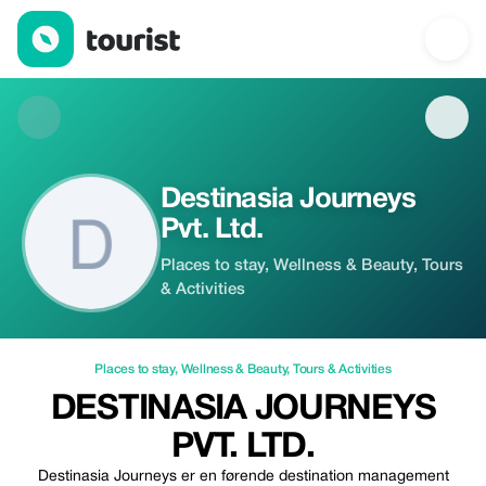
Destinasia Journeys Pvt. Ltd. — Places to stay | Up to 20% off |
Destinasia Journeys
Pvt. Ltd.
Places to stay, Wellness & Beauty, Tours
& Activities
Places to stay
,
Wellness & Beauty
,
Tours & Activities
DESTINASIA JOURNEYS
PVT. LTD.
Destinasia Journeys er en førende destination management