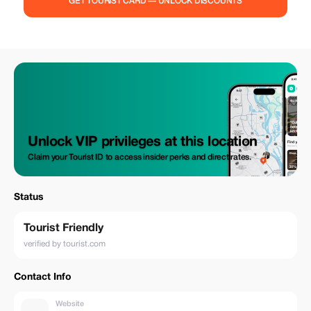
GET TOURIST CARD — UNLOCK DISCOUNTS
Unlock VIP privileges at this location
Claim your Tourist ID to access insider perks and direct rates.
Status
Tourist Friendly
verified by tourist.com
Contact Info
Website