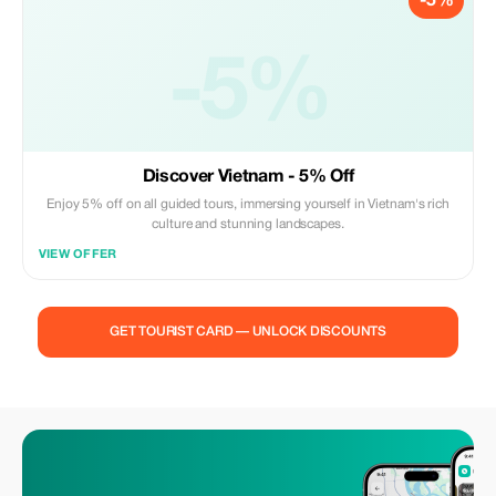
-5%
-5%
Discover Vietnam - 5% Off
Enjoy 5% off on all guided tours, immersing yourself in Vietnam's rich
culture and stunning landscapes.
VIEW OFFER
GET TOURIST CARD — UNLOCK DISCOUNTS