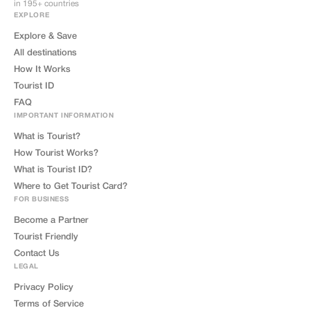
in 195+ countries
EXPLORE
Explore & Save
All destinations
How It Works
Tourist ID
FAQ
IMPORTANT INFORMATION
What is Tourist?
How Tourist Works?
What is Tourist ID?
Where to Get Tourist Card?
FOR BUSINESS
Become a Partner
Tourist Friendly
Contact Us
LEGAL
Privacy Policy
Terms of Service