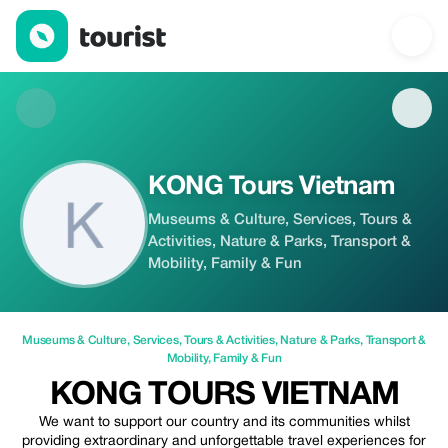
KONG Tours Vietnam — Museums & Culture | Up to 20% off | T
KONG Tours Vietnam
Museums & Culture, Services, Tours &
Activities, Nature & Parks, Transport &
Mobility, Family & Fun
Museums & Culture
,
Services
,
Tours & Activities
,
Nature & Parks
,
Transport &
Mobility
,
Family & Fun
KONG TOURS VIETNAM
We want to support our country and its communities whilst
providing extraordinary and unforgettable travel experiences for