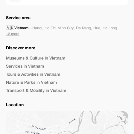
Service area
🇻🇳
Vietnam
—
Hanoi
,
Ho Chi Minh City
,
Da Nang
,
Hue
,
Ha Long
+2 more
Discover more
Museums & Culture in Vietnam
Services in Vietnam
Tours & Activities in Vietnam
Nature & Parks in Vietnam
Transport & Mobility in Vietnam
Location