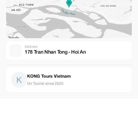
Address
178 Tran Nhan Tong - Hoi An
KONG Tours Vietnam
On Tourist since 2025