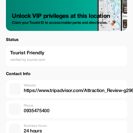
Unlock VIP privileges at this location
Claim your Tourist ID to access insider perks and direct rates.
Status
Tourist Friendly
verified by tourist.com
Contact Info
Website
https://www.tripadvisor.com/Attraction_Review-
Phone
0935475400
Business hours
24 hours