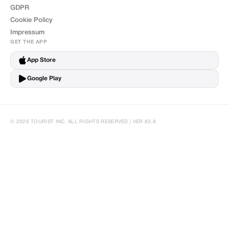
GDPR
Cookie Policy
Impressum
GET THE APP
App Store
Google Play
© 2026 TOURIST INC. ALL RIGHTS RESERVED | VER 83.8