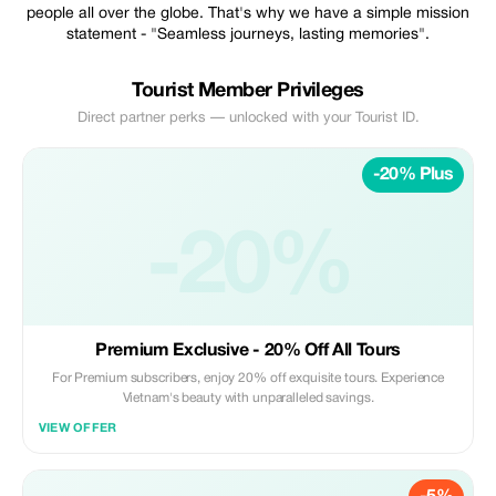
people all over the globe. That's why we have a simple mission
statement - "Seamless journeys, lasting memories".
Tourist Member Privileges
Direct partner perks — unlocked with your Tourist ID.
-20% Plus
-20%
Premium Exclusive - 20% Off All Tours
For Premium subscribers, enjoy 20% off exquisite tours. Experience
Vietnam's beauty with unparalleled savings.
VIEW OFFER