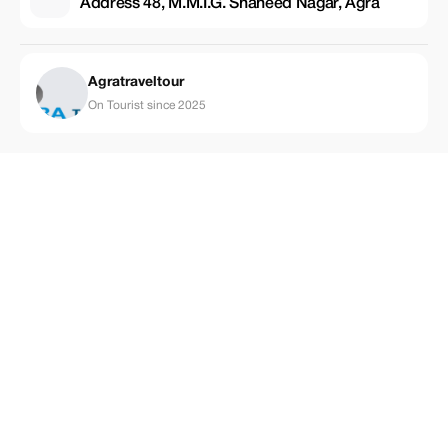
Address 48, M.M.I.G. Shaheed Nagar, Agra
Agratraveltour
On Tourist since 2025