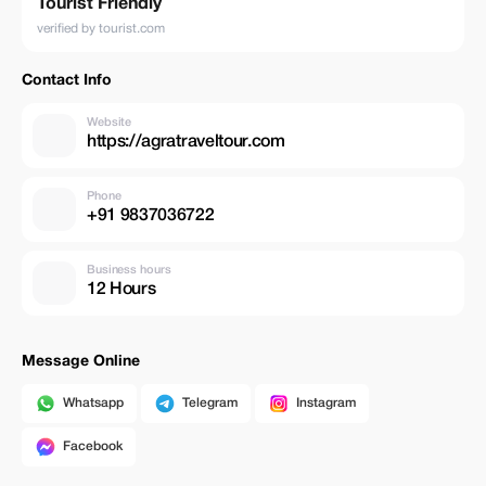
Tourist Friendly
verified by tourist.com
Contact Info
Website
https://agratraveltour.com
Phone
+91 9837036722
Business hours
12 Hours
Message Online
Whatsapp
Telegram
Instagram
Facebook