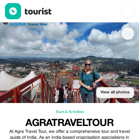
Agratraveltour — Tours & Activities | Up to 30% off | Tourist
View all photos
Tours & Activities
AGRATRAVELTOUR
At Agra Travel Tour, we offer a comprehensive tour and travel
guide of India. As an India-based organisation specialising in