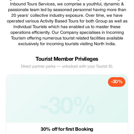
Inbound Tours Services, we comprise a youthful, dynamic &
passionate team led by seasoned personnel having more than
20 years' collective industry exposure. Over time, we have
operated various Activity Based Tours for both Group as well as
Individual Tourists which has enabled us to master these
operations efficiently. Our Company specialises in Incoming
Tourism offering numerous tourist related facilities available
exclusively for incoming tourists visiting North India.
Tourist Member Privileges
Direct partner perks — unlocked with your Tourist ID.
-30%
-30%
30% off for first Booking