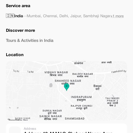
Service area
🇮🇳
India
—
Mumbai
,
Chennai
,
Delhi
,
Jaipur
,
Sambhaji Nagar
+1 more
Discover more
Tours & Activities in India
Location
Address