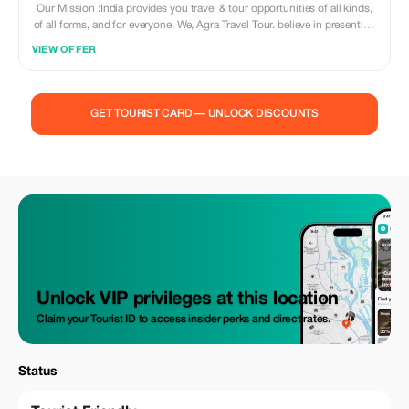
Our Mission :India provides you travel & tour opportunities of all kinds,
of all forms, and for everyone. We, Agra Travel Tour. believe in presenting
India in a way that is quite unique, unexplored, and unhindered. We want
VIEW OFFER
to show you the possibilities that are immense and unending. Come to
India,& explore the deserts, cultures, forts, places and more, hunt the
tigers 'with cameras' and make wild friends in the forests, travel on the
route of world's oldest travel road the silk route, Agra Travel Tour will
GET TOURIST CARD — UNLOCK DISCOUNTS
provide you all the facilities whilst you are on your personal journey - the
journey of a lifetime. Believe us when we say, Possibilities are Unlimited
- You only need your imagination to find them and guts to live them. Our
mission is to provide Quality and excellence to our guests promptly and
exclusively. we know what a traveler anticipates and more than that we
know what it takes to satisfy them.
Unlock VIP privileges at this location
Claim your Tourist ID to access insider perks and direct rates.
Status