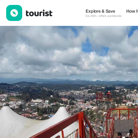
Agratraveltour — Tours & Activities | Up to 30% off | Tourist
Explore & Save
How I
63,469+ offers worldwide