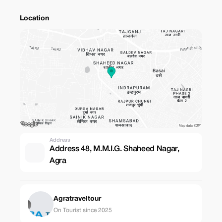
Location
Address
Address 48, M.M.I.G. Shaheed Nagar,
Agra
Agratraveltour
On Tourist since 2025