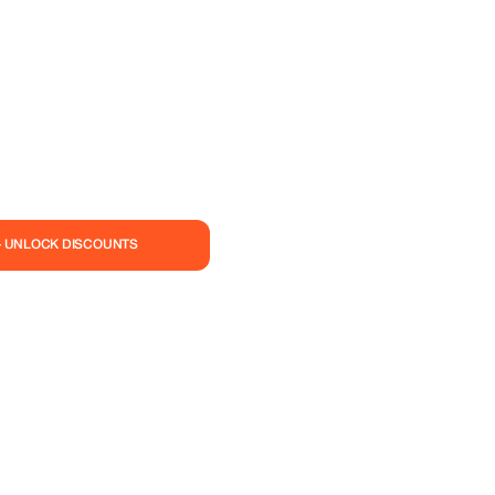
— UNLOCK DISCOUNTS