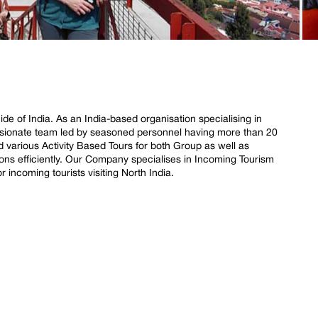
de of India. As an India-based organisation specialising in
ssionate team led by seasoned personnel having more than 20
d various Activity Based Tours for both Group as well as
ions efficiently. Our Company specialises in Incoming Tourism
or incoming tourists visiting North India.