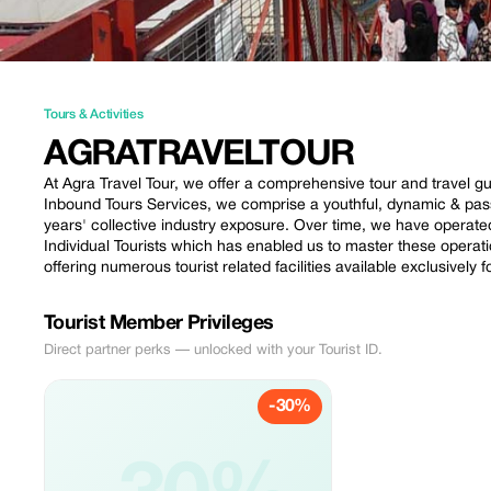
Tours & Activities
AGRATRAVELTOUR
At Agra Travel Tour, we offer a comprehensive tour and travel gui
Inbound Tours Services, we comprise a youthful, dynamic & pa
years' collective industry exposure. Over time, we have operate
Individual Tourists which has enabled us to master these operat
offering numerous tourist related facilities available exclusively f
Tourist Member Privileges
Direct partner perks — unlocked with your Tourist ID.
-30%