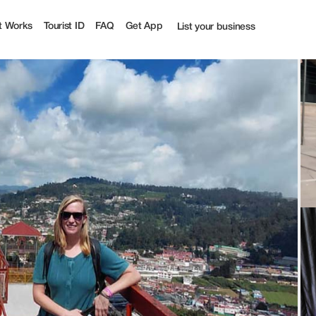
t Works
Tourist ID
FAQ
Get App
List your business