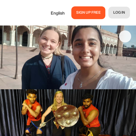
SIGN UP FREE
LOG IN
English