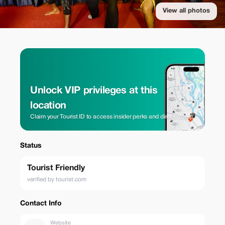
View all photos
Unlock VIP privileges at this
location
Claim your Tourist ID to access insider perks and direct rates.
Status
Tourist Friendly
verified by tourist.com
Contact Info
Website