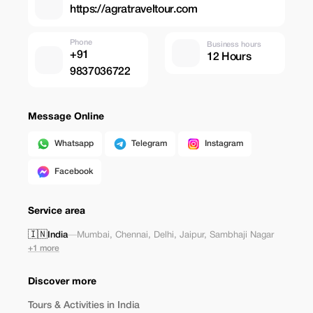
https://agratraveltour.com
Phone
Business hours
+91
12 Hours
9837036722
Message Online
Whatsapp
Telegram
Instagram
Facebook
Service area
🇮🇳
India
—
Mumbai
,
Chennai
,
Delhi
,
Jaipur
,
Sambhaji Nagar
+1 more
Discover more
Tours & Activities in India