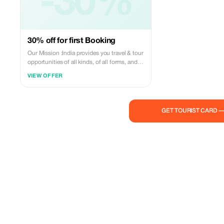
-30%
30% off for first Booking
Our Mission :India provides you travel & tour
opportunities of all kinds, of all forms, and
for everyone. We, Agra Travel Tour. believe in
VIEW OFFER
presenting India in a way that is quite
unique, unexplored, and unhindered. We
want to show you the possibilities that are
immense and unending. Come to India,&
GET TOURIST CARD 
explore the deserts, cultures, forts, places
and more, hunt the tigers 'with cameras' and
make wild friends in the forests, travel on the
route of world's oldest travel road the silk
route, Agra Travel Tour will provide you all
the facilities whilst you are on your personal
journey - the journey of a lifetime. Believe us
when we say, Possibilities are Unlimited -
You only need your imagination to find them
and guts to live them. Our mission is to
provide Quality and excellence to our guests
promptly and exclusively. we know what a