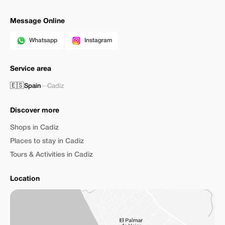
Message Online
Whatsapp
Instagram
Service area
🇪🇸
Spain
—
Cadiz
Discover more
Shops in Cadiz
Places to stay in Cadiz
Tours & Activities in Cadiz
Location