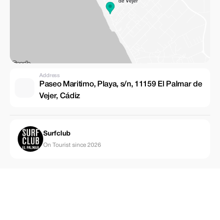
Address
Paseo Maritimo, Playa, s/n, 11159 El Palmar de
Vejer, Cádiz
Surfclub
On Tourist since 2026