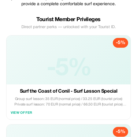
provide a complete comfortable surf experience.
Tourist Member Privileges
Direct partner perks — unlocked with your Tourist ID.
-5%
-5%
Surf the Coast of Conil - Surf Lesson Special
Group surf lesson: 35 EUR (normal price) / 33.25 EUR (tourist price)
Private surf lesson: 70 EUR (normal price) / 66.50 EUR (tourist price)
Included: - 2 hours of surfing experience - Local certified instructors -
VIEW OFFER
Surfboard and wetsuit - Groups up to a maximum of 8 people - Tips on
surfing in the area
-5%