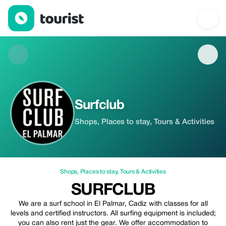
Surfclub — Shops | Up to 5% off | Tourist
Surfclub
Shops, Places to stay, Tours & Activities
Shops
,
Places to stay
,
Tours & Activities
SURFCLUB
We are a surf school in El Palmar, Cadiz with classes for all
levels and certified instructors. All surfing equipment is included;
you can also rent just the gear. We offer accommodation to