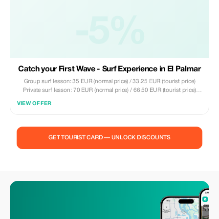
-5%
Catch your First Wave - Surf Experience in El Palmar
Group surf lesson: 35 EUR (normal price) / 33.25 EUR (tourist price)
Private surf lesson: 70 EUR (normal price) / 66.50 EUR (tourist price)
Included: - 2 hours of surfing experience - Local certified instructors -
VIEW OFFER
Surfboard and wetsuit - Groups up to a maximum of 8 people - Tips on
surfing in the area
GET TOURIST CARD — UNLOCK DISCOUNTS