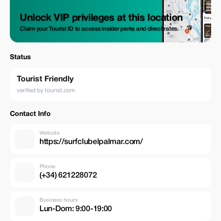
Unlock VIP privileges at this location
Claim your Tourist ID to access insider perks and direct rates.
Status
Tourist Friendly
verified by tourist.com
Contact Info
Website
https://surfclubelpalmar.com/
Phone
(+34) 621228072
Business hours
Lun-Dom: 9:00-19:00