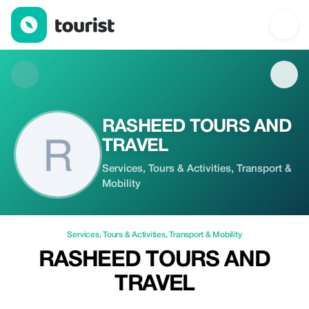
RASHEED TOURS AND TRAVEL — Services | Up to 20% off | To
RASHEED TOURS AND
TRAVEL
Services, Tours & Activities, Transport &
Mobility
Services
,
Tours & Activities
,
Transport & Mobility
RASHEED TOURS AND
TRAVEL