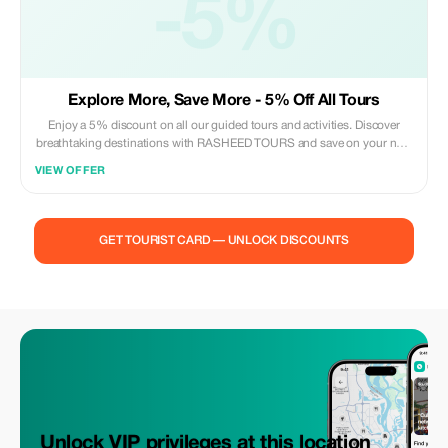
-5%
Explore More, Save More - 5% Off All Tours
Enjoy a 5% discount on all our guided tours and activities. Discover
breathtaking destinations with RASHEED TOURS and save on your next
adventure.
VIEW OFFER
GET TOURIST CARD — UNLOCK DISCOUNTS
Unlock VIP privileges at this location