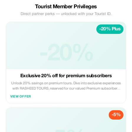
Tourist Member Privileges
Direct partner perks — unlocked with your Tourist ID.
-20% Plus
-20%
Exclusive 20% off for premium subscribers
Unlock 20% savings on premium tours. Dive into exclusive experiences
with RASHEED TOURS, reserved for our valued Premium subscribers.
Adventure awaits!
VIEW OFFER
-5%