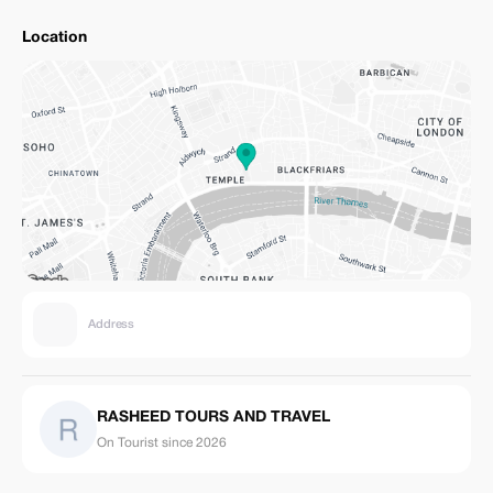
Location
Address
RASHEED TOURS AND TRAVEL
On Tourist since 2026