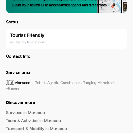
Claim your Tourist ID to access insider perks and direct rates.
Status
Tourist Friendly
verified by tourist.com
Contact Info
Service area
🇲🇦
Morocco
—
Rabat
,
Agadir
,
Casablanca
,
Tangier
,
Marrakesh
+8 more
Discover more
Services in Morocco
Tours & Activities in Morocco
Transport & Mobility in Morocco