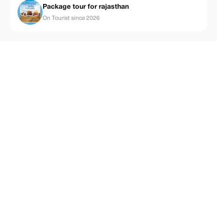
Package tour for rajasthan
On Tourist since 2026