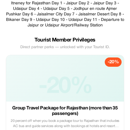
Itneney for Rajasthan Day 1 - Jaipur Day 2 - Jaipur Day 3 -
Udaipur Day 4 - Udaipur Day 5 - Jodhpur en route Ajmer
Pushkar Day 6 - Jaisalmer City Day 7 - Jaisalmer Desert Day 8 -
Bikaner Day 9 - Udaipur Day 10 - Udaipur Day 11 - Departure to
Jaipur or Udaipur Airport/Railway Station
Tourist Member Privileges
Direct partner perks — unlocked with your Tourist ID.
-20%
-20%
Group Travel Package for Rajasthan (more than 35
passengers)
20 percent off when you book a package tour to Rajasthan that includes
AC bus and guide services along with bookings at hotels and resorts