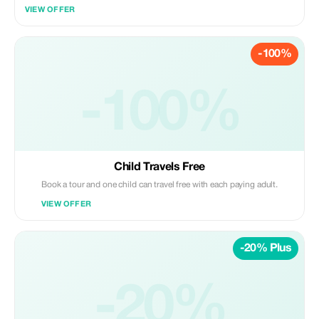
throughout your trip.
VIEW OFFER
-100%
-100%
Child Travels Free
Book a tour and one child can travel free with each paying adult.
VIEW OFFER
-20% Plus
-20%