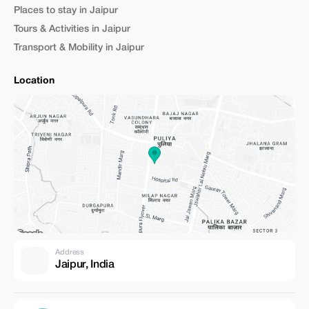
Places to stay in Jaipur
Tours & Activities in Jaipur
Transport & Mobility in Jaipur
Location
Address
Jaipur, India