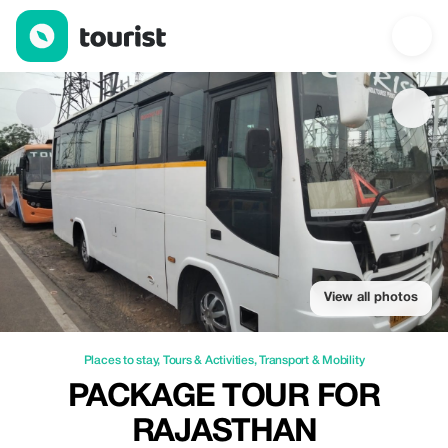
Package tour for rajasthan — Places to stay | Up to 100% off | 
View all photos
Places to stay
,
Tours & Activities
,
Transport & Mobility
PACKAGE TOUR FOR
RAJASTHAN