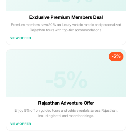
Exclusive Premium Members Deal
Premium members save 20% on luxury vehicle rentals and personalized
Rajasthan tours with top-tier accommodations.
VIEW OFFER
-5%
-5%
Rajasthan Adventure Offer
Enjoy 5% off on guided tours and vehicle rentals across Rajasthan,
including hotel and resort bookings.
VIEW OFFER