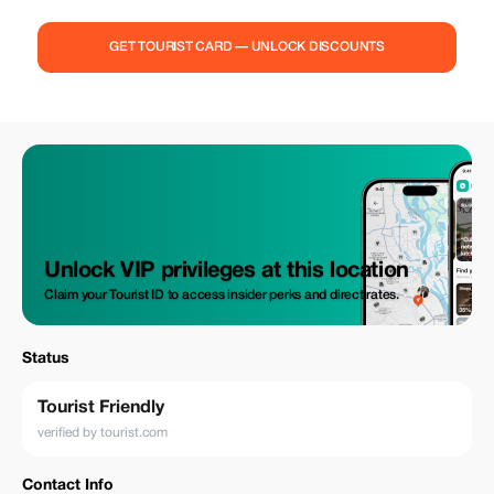
GET TOURIST CARD — UNLOCK DISCOUNTS
Unlock VIP privileges at this location
Claim your Tourist ID to access insider perks and direct rates.
Status
Tourist Friendly
verified by tourist.com
Contact Info