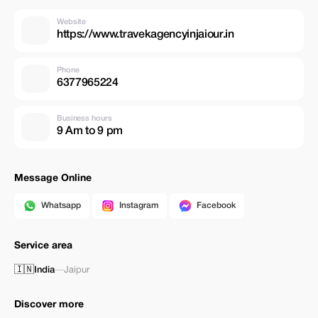
Website
https://www.travekagencyinjaiour.in
Phone
6377965224
Business hours
9 Am to 9 pm
Message Online
Whatsapp
Instagram
Facebook
Service area
🇮🇳
India
—
Jaipur
Discover more