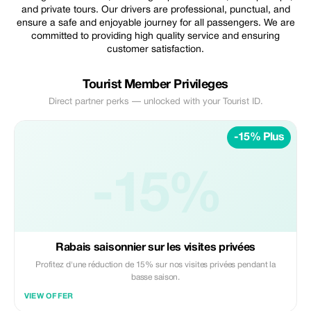
and private tours. Our drivers are professional, punctual, and
ensure a safe and enjoyable journey for all passengers. We are
committed to providing high quality service and ensuring
customer satisfaction.
Tourist Member Privileges
Direct partner perks — unlocked with your Tourist ID.
-15% Plus
-15%
Rabais saisonnier sur les visites privées
Profitez d'une réduction de 15% sur nos visites privées pendant la
basse saison.
VIEW OFFER