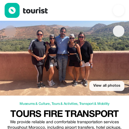
Tours Fire Transport — Museums & Culture | Up to 25% off | Tou
View all photos
Museums & Culture
,
Tours & Activities
,
Transport & Mobility
TOURS FIRE TRANSPORT
We provide reliable and comfortable transportation services
throughout Morocco, including airport transfers, hotel pickups,