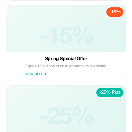
-15%
-15%
Spring Special Offer
Enjoy a 15% discount on all private tours this spring.
VIEW OFFER
-25% Plus
-25%