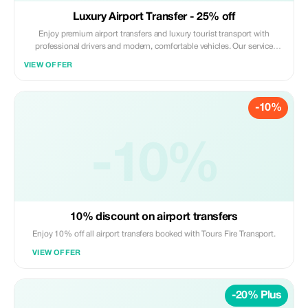
Luxury Airport Transfer - 25% off
Enjoy premium airport transfers and luxury tourist transport with
professional drivers and modern, comfortable vehicles. Our service
includes punctual pickup, luggage assistance, and a smooth, safe ride to
VIEW OFFER
your destination. Perfect for tourists looking for convenience and
reliability. Book now and go!
-10%
-10%
10% discount on airport transfers
Enjoy 10% off all airport transfers booked with Tours Fire Transport.
VIEW OFFER
-20% Plus