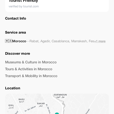
Tourist Friendly
verified by tourist.com
Contact Info
Service area
🇲🇦
Morocco
—
Rabat
,
Agadir
,
Casablanca
,
Marrakesh
,
Fes
+1 more
Discover more
Museums & Culture in Morocco
Tours & Activities in Morocco
Transport & Mobility in Morocco
Location