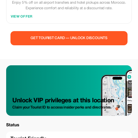
Enjoy 5% off on all airport transfers and hotel pickups across Morocco.
Experience comfort and reliability at a discounted rate.
VIEW OFFER
GET TOURIST CARD — UNLOCK DISCOUNTS
Unlock VIP privileges at this location
Claim your Tourist ID to access insider perks and direct rates.
Status