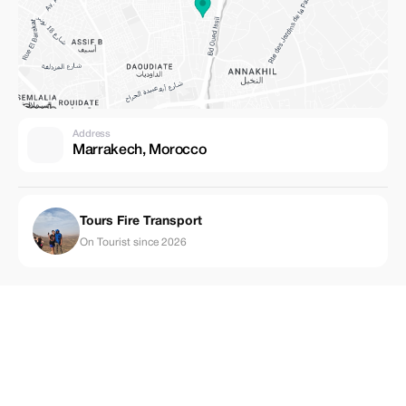
Address
Marrakech, Morocco
Tours Fire Transport
On Tourist since 2026