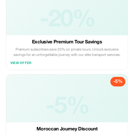
-20%
Exclusive Premium Tour Savings
Premium subscribers save 20% on private tours. Unlock exclusive
savings for an unforgettable journey with our elite transport services.
VIEW OFFER
-5%
-5%
Moroccan Journey Discount