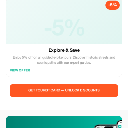
-5%
-5%
Explore & Save
Enjoy 5% off on all guided e-bike tours. Discover historic streets and
scenic paths with our expert guides.
VIEW OFFER
GET TOURIST CARD — UNLOCK DISCOUNTS