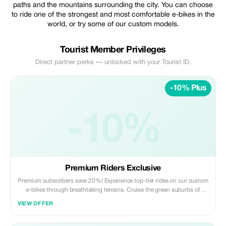
paths and the mountains surrounding the city. You can choose
to ride one of the strongest and most comfortable e-bikes in the
world, or try some of our custom models.
Tourist Member Privileges
Direct partner perks — unlocked with your Tourist ID.
-10% Plus
-10%
Premium Riders Exclusive
Premium subscribers save 20%! Experience top-tier rides on our custom
e-bikes through breathtaking terrains. Cruise the green suburbs of
Sarajevo on scenic bike paths all the way to the springs of the river
VIEW OFFER
Bosna. This relaxed ride is ideal for anyone, including beginners and
families