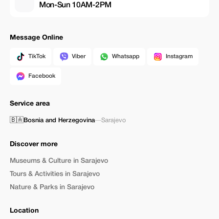
Mon-Sun 10AM-2PM
Message Online
TikTok
Viber
Whatsapp
Instagram
Facebook
Service area
🇧🇦
Bosnia and Herzegovina
—
Sarajevo
Discover more
Museums & Culture in Sarajevo
Tours & Activities in Sarajevo
Nature & Parks in Sarajevo
Location