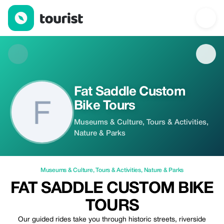
Fat Saddle Custom Bike Tours — Museums & Culture | Up to 10%
Fat Saddle Custom
Bike Tours
Museums & Culture, Tours & Activities,
Nature & Parks
Museums & Culture
,
Tours & Activities
,
Nature & Parks
FAT SADDLE CUSTOM BIKE
TOURS
Our guided rides take you through historic streets, riverside