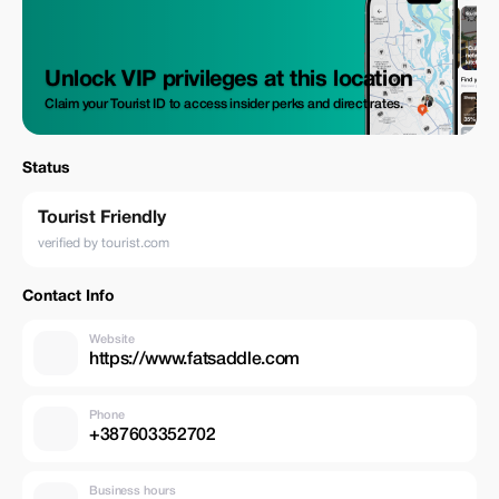
Unlock VIP privileges at this location
Claim your Tourist ID to access insider perks and direct rates.
Status
Tourist Friendly
verified by tourist.com
Contact Info
Website
https://www.fatsaddle.com
Phone
+387603352702
Business hours