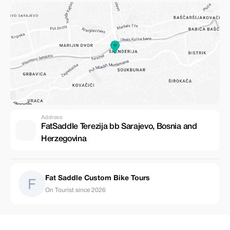
Address
FatSaddle Terezija bb Sarajevo, Bosnia and
Herzegovina
Fat Saddle Custom Bike Tours
On Tourist since 2026