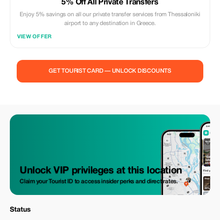
5% Off All Private Transfers
Enjoy 5% savings on all our private transfer services from Thessaloniki
airport to any destination in Greece.
VIEW OFFER
GET TOURIST CARD — UNLOCK DISCOUNTS
Unlock VIP privileges at this location
Claim your Tourist ID to access insider perks and direct rates.
Status