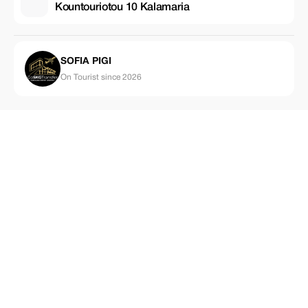
Kountouriotou 10 Kalamaria
SOFIA PIGI
On Tourist since 2026