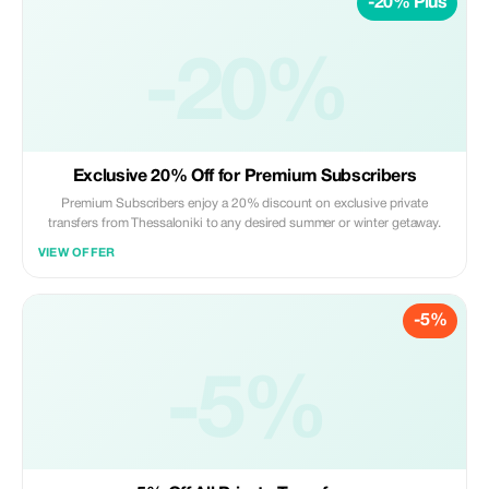
-20% Plus
-20%
Exclusive 20% Off for Premium Subscribers
Premium Subscribers enjoy a 20% discount on exclusive private
transfers from Thessaloniki to any desired summer or winter getaway.
VIEW OFFER
-5%
-5%