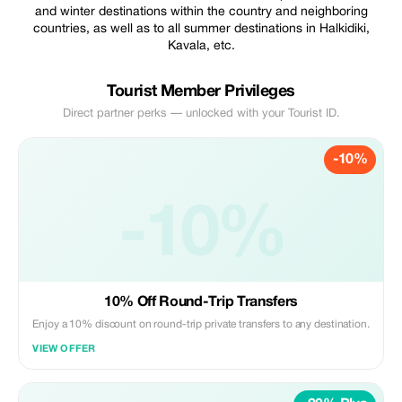
and winter destinations within the country and neighboring
countries, as well as to all summer destinations in Halkidiki,
Kavala, etc.
Tourist Member Privileges
Direct partner perks — unlocked with your Tourist ID.
-10%
-10%
10% Off Round-Trip Transfers
Enjoy a 10% discount on round-trip private transfers to any destination.
VIEW OFFER