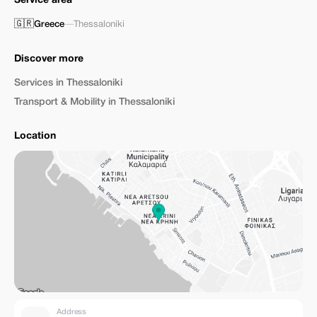
Service area
🇬🇷
Greece
—
Thessaloniki
Discover more
Services in Thessaloniki
Transport & Mobility in Thessaloniki
Location
Address