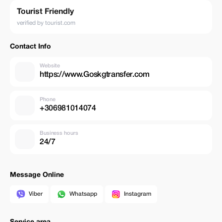
Tourist Friendly
verified by tourist.com
Contact Info
Website
https://www.Goskgtransfer.com
Phone
+306981014074
Business hours
24/7
Message Online
Viber
Whatsapp
Instagram