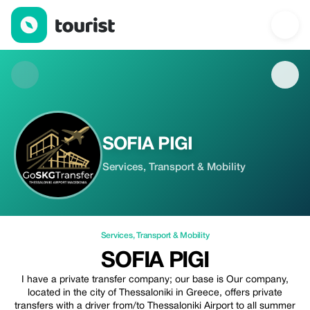
SOFIA PIGI — Services | Up to 20% off | Tourist
SOFIA PIGI
Services, Transport & Mobility
Services
,
Transport & Mobility
SOFIA PIGI
I have a private transfer company; our base is Our company,
located in the city of Thessaloniki in Greece, offers private
transfers with a driver from/to Thessaloniki Airport to all summer