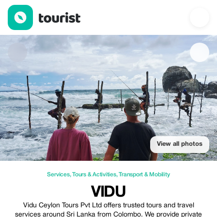
Vidu — Services | Up to 20% off | Tourist
View all photos
Services
,
Tours & Activities
,
Transport & Mobility
VIDU
Vidu Ceylon Tours Pvt Ltd offers trusted tours and travel
services around Sri Lanka from Colombo. We provide private