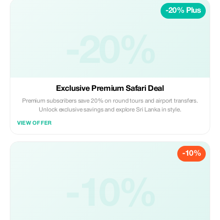
-20% Plus
-20%
Exclusive Premium Safari Deal
Premium subscribers save 20% on round tours and airport transfers.
Unlock exclusive savings and explore Sri Lanka in style.
VIEW OFFER
-10%
-10%