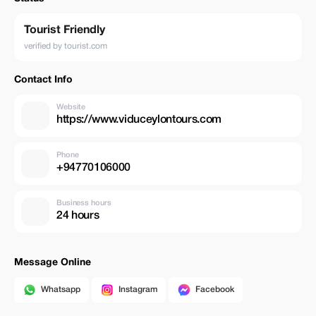
Tourist Friendly
verified by tourist.com
Contact Info
Website
https://www.viduceylontours.com
Phone
+94770106000
Business hours
24 hours
Message Online
Whatsapp
Instagram
Facebook