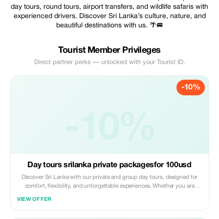
day tours, round tours, airport transfers, and wildlife safaris with
experienced drivers. Discover Sri Lanka’s culture, nature, and
beautiful destinations with us. 🌴🚐
Tourist Member Privileges
Direct partner perks — unlocked with your Tourist ID.
-10%
-10%
Day tours srilanka private packagesfor 100usd
Discover Sri Lanka with our private and group day tours, designed for
comfort, flexibility, and unforgettable experiences. Whether you are
traveling solo, as a couple, or with friends, we offer customized
VIEW OFFER
itineraries to suit your interest, time, and budget. Explore beautiful
destinations like Colomb