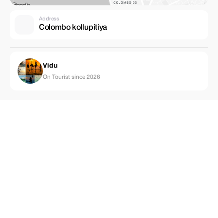
Address
Colombo kollupitiya
Vidu
On Tourist since 2026