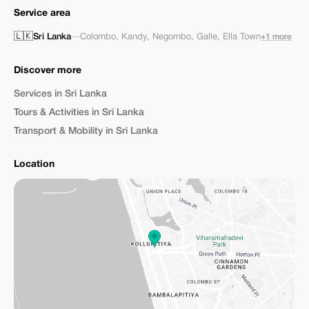
Service area
🇱🇰
Sri Lanka
—
Colombo
,
Kandy
,
Negombo
,
Galle
,
Ella Town
+1 more
Discover more
Services in Sri Lanka
Tours & Activities in Sri Lanka
Transport & Mobility in Sri Lanka
Location