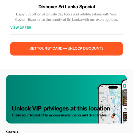
Discover Sri Lanka Special
Enjoy 5% off on all private day tours and wildlife safaris with Vidu
Ceylon. Experience the beauty of Sri Lanka with our expert guides.
VIEW OFFER
GET TOURIST CARD — UNLOCK DISCOUNTS
Unlock VIP privileges at this location
Claim your Tourist ID to access insider perks and direct rates.
Status